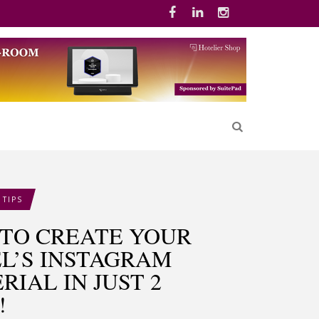
 TIPS
TO CREATE YOUR
L’S INSTAGRAM
RIAL IN JUST 2
!