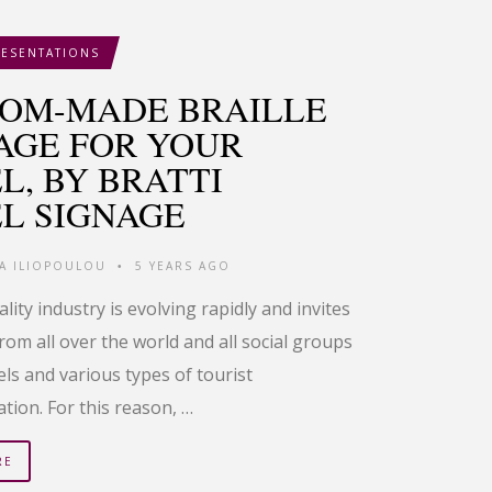
RESENTATIONS
OM-MADE BRAILLE
AGE FOR YOUR
L, BY BRATTI
L SIGNAGE
IA ILIOPOULOU
5 YEARS AGO
•
lity industry is evolving rapidly and invites
from all over the world and all social groups
tels and various types of tourist
ion. For this reason, …
RE