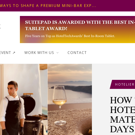
 FRONT DESK OPERATIONS: KEY METHODS ...
NSKI HOTEL IN BUDAPEST SHOWCASES A S...
WAYS TO SHAPE A PREMIUM MINI-BAR EXP...
EVENT ↗︎
WORK WITH US
CONTACT
HOTELIER
HOW 
HOTE
MATE
DAYS