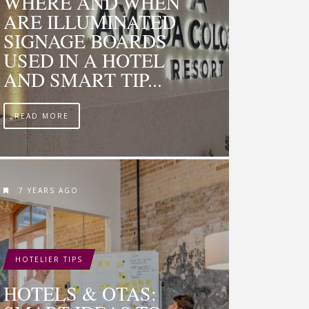
WHERE AND WHEN
ARE ILLUMINATED
SIGNAGE BOARDS
USED IN A HOTEL
AND SMART TIP...
READ MORE
7 YEARS AGO
HOTELIER TIPS
HOTELS & OTAS: