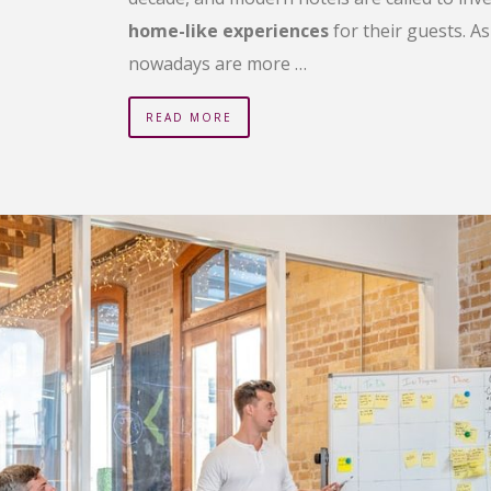
home-like experiences
for their guests. A
nowadays are more …
READ MORE