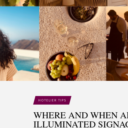
HOTELIER TIPS
WHERE AND WHEN A
ILLUMINATED SIGNA