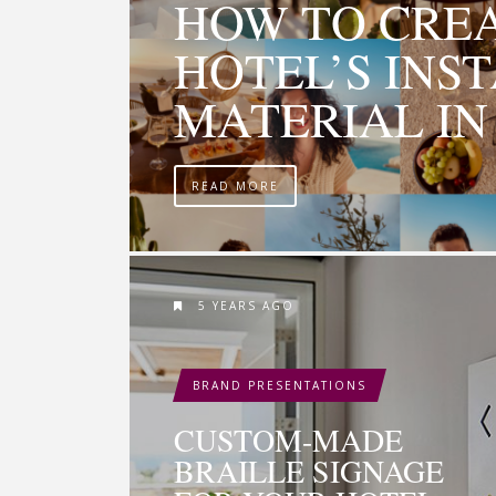
HOW TO CRE
HOTEL’S INS
MATERIAL IN 
READ MORE
5 YEARS AGO
BRAND PRESENTATIONS
CUSTOM-MADE
BRAILLE SIGNAGE