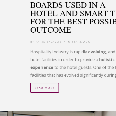
BOARDS USED IN A
HOTEL AND SMART T
FOR THE BEST POSSI
OUTCOME
BY
PARIS SKLAVOS
6 YEARS AGO
•
Hospitality Industry is rapidly
evolving
, and
hotel facilities in order to provide a
holistic
experience
to the hotel guests. One of the 
facilities that has evolved significantly durin
READ MORE