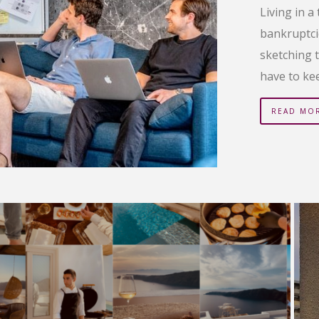
Living in a
bankruptci
sketching t
have to ke
READ MO