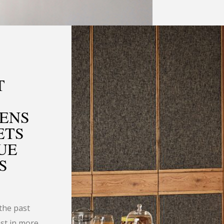
T
HENS
ETS
UE
S
the past
est in more