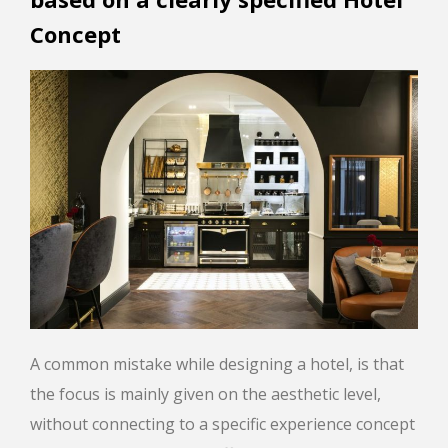
Concept
A common mistake while designing a hotel, is that
the focus is mainly given on the aesthetic level,
without connecting to a specific experience concept