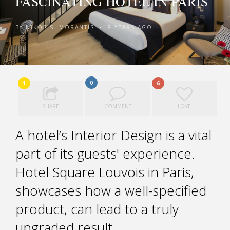
FASCINATING HOTEL IN PARIS
BY
NIKOS S. MORANTIS
8 YEARS AGO
•
0
1
6
SHARE
COMMENT
LOVE
A hotel’s Interior Design is a vital
part of its guests' experience.
Hotel Square Louvois in Paris,
showcases how a well-specified
product, can lead to a truly
upgraded result