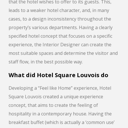
that the hotel wishes to offer to its guests. This,
leads to a weaker hotel character, and, in many
cases, to a design inconsistency throughout the
property’s various departments. Having a clearly
specified hotel concept that focuses on a specific
experience, the Interior Designer can create the
most suitable spaces and determine the visitor and
staff flow, in the best possible way.
What did
Hotel Square Louvois
do
Developing a “Feel like Home” experience, Hotel
Square Louvois created a unique experience
concept, that aims to create the feeling of
hospitality in a contemporary house. Having the
breakfast buffet (which is actually a ‘common use’