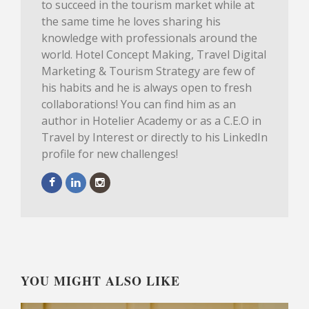
to succeed in the tourism market while at
the same time he loves sharing his
knowledge with professionals around the
world. Hotel Concept Making, Travel Digital
Marketing & Tourism Strategy are few of
his habits and he is always open to fresh
collaborations! You can find him as an
author in Hotelier Academy or as a C.E.O in
Travel by Interest or directly to his LinkedIn
profile for new challenges!
YOU MIGHT ALSO LIKE