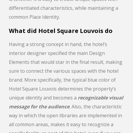
differentiated characteristics, while maintaining a
common Place Identity.
What did
Hotel Square Louvois
do
Having a strong concept in hand, the hotel’s
interior designer specified the main Design
Elements that would star in the final result, making
sure to connect the various spaces with the hotel
brand. More specifically, the typical blue color of
Hotel Square Louvois determines the property’s
unique identity and becomes a
recognizable visual
message for the audience
. Also, the characteristic
way in which the open libraries are implemented in
all common areas, makes it easy to recognize a