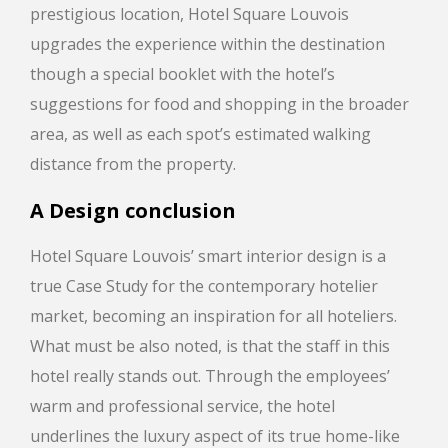
prestigious location, Hotel Square Louvois
upgrades the experience within the destination
though a special booklet with the hotel’s
suggestions for food and shopping in the broader
area, as well as each spot’s estimated walking
distance from the property.
A Design conclusion
Hotel Square Louvois’ smart interior design is a
true Case Study for the contemporary hotelier
market, becoming an inspiration for all hoteliers.
What must be also noted, is that the staff in this
hotel really stands out. Through the employees’
warm and professional service, the hotel
underlines the luxury aspect of its true home-like