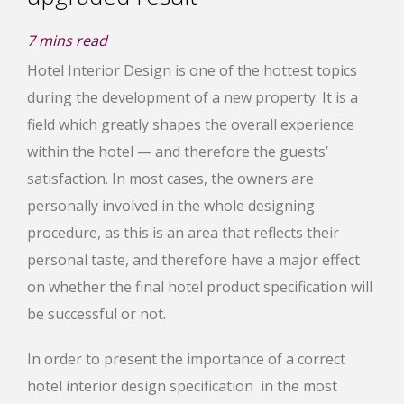
7
mins read
Hotel Interior Design is one of the hottest topics
during the development of a new property. It is a
field which greatly shapes the overall experience
within the hotel — and therefore the guests’
satisfaction. In most cases, the owners are
personally involved in the whole designing
procedure, as this is an area that reflects their
personal taste, and therefore have a major effect
on whether the final hotel product specification will
be successful or not.
In order to present the importance of a correct
hotel interior design specification in the most