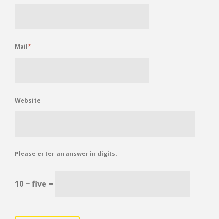
Mail
*
Website
Please enter an answer in digits:
10 − five =