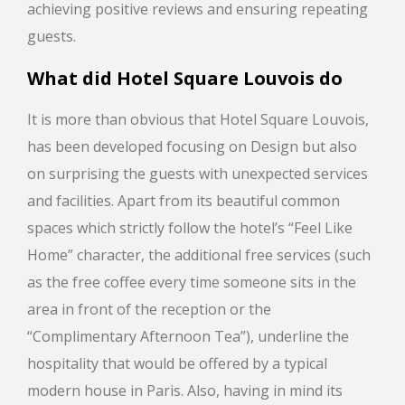
achieving positive reviews and ensuring repeating
guests.
What did
Hotel Square Louvois
do
It is more than obvious that Hotel Square Louvois,
has been developed focusing on Design but also
on surprising the guests with unexpected services
and facilities. Apart from its beautiful common
spaces which strictly follow the hotel’s “Feel Like
Home” character, the additional free services (such
as the free coffee every time someone sits in the
area in front of the reception or the
“Complimentary Afternoon Tea”), underline the
hospitality that would be offered by a typical
modern house in Paris. Also, having in mind its