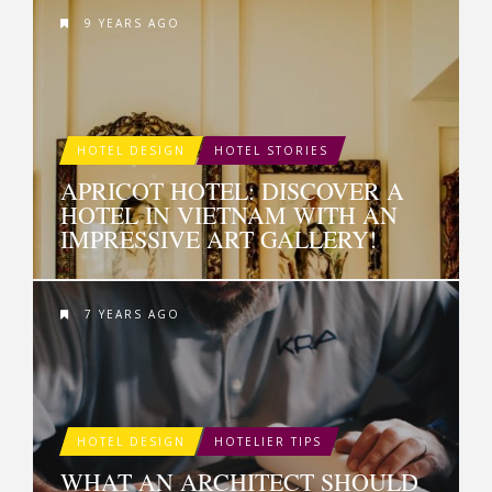
9 YEARS AGO
HOTEL DESIGN
HOTEL STORIES
APRICOT HOTEL: DISCOVER A
HOTEL IN VIETNAM WITH AN
IMPRESSIVE ART GALLERY!
7 YEARS AGO
HOTEL DESIGN
HOTELIER TIPS
WHAT AN ARCHITECT SHOULD