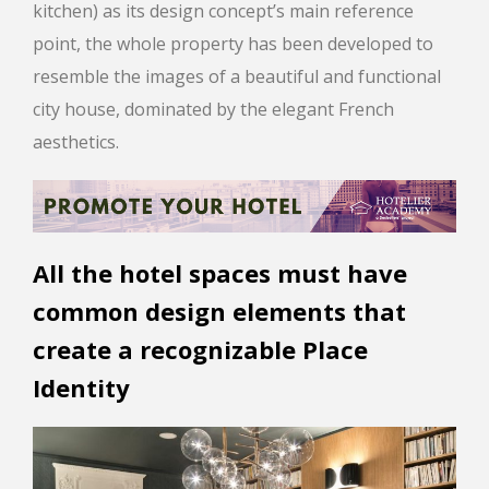
kitchen) as its design concept’s main reference
point, the whole property has been developed to
resemble the images of a beautiful and functional
city house, dominated by the elegant French
aesthetics.
All the hotel spaces must have
common design elements that
create a recognizable Place
Identity