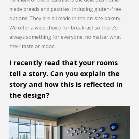
made breads and pastries, including gluten-free
options. They are all made in the on-site bakery.
We offer a wide choice for breakfast so there’s
always something for everyone, no matter what
their taste or mood.
I recently read that your rooms
tell a story. Can you explain the
story and how this is reflected in
the design?