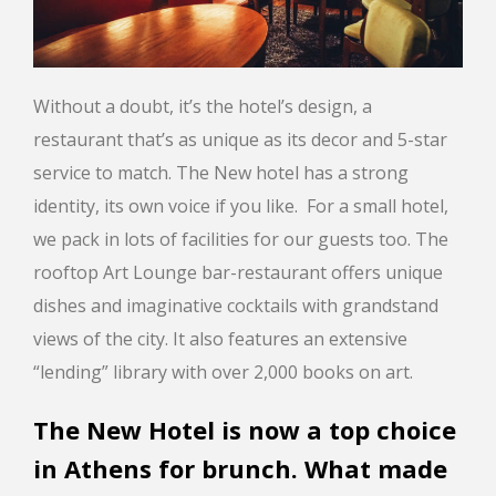
Without a doubt, it’s the hotel’s design, a
restaurant that’s as unique as its decor and 5-star
service to match. The New hotel has a strong
identity, its own voice if you like. For a small hotel,
we pack in lots of facilities for our guests too. The
rooftop Art Lounge bar-restaurant offers unique
dishes and imaginative cocktails with grandstand
views of the city. It also features an extensive
“lending” library with over 2,000 books on art.
The New Hotel is now a top choice
in Athens for brunch. What made