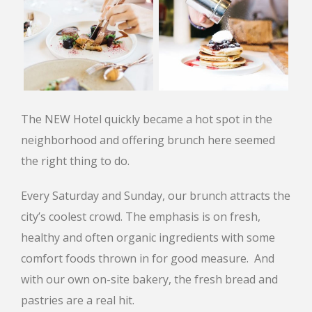
The NEW Hotel quickly became a hot spot in the
neighborhood and offering brunch here seemed
the right thing to do.
Every Saturday and Sunday, our brunch attracts the
city’s coolest crowd. The emphasis is on fresh,
healthy and often organic ingredients with some
comfort foods thrown in for good measure. And
with our own on-site bakery, the fresh bread and
pastries are a real hit.