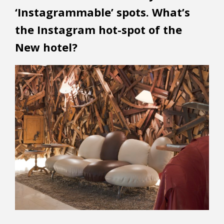
‘Instagrammable’ spots. What’s
the Instagram hot-spot of the
New hotel?