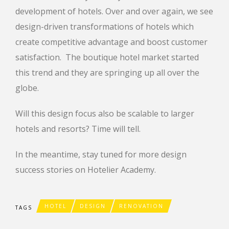
development of hotels. Over and over again, we see
design-driven transformations of hotels which
create competitive advantage and boost customer
satisfaction. The boutique hotel market started
this trend and they are springing up all over the
globe.
Will this design focus also be scalable to larger
hotels and resorts? Time will tell.
In the meantime, stay tuned for more design
success stories on Hotelier Academy.
HOTEL
DESIGN
RENOVATION
TAGS