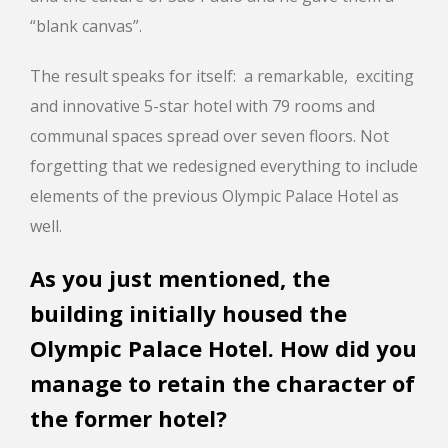
“blank canvas”.
The result speaks for itself: a remarkable, exciting
and innovative 5-star hotel with 79 rooms and
communal spaces spread over seven floors. Not
forgetting that we redesigned everything to include
elements of the previous Olympic Palace Hotel as
well.
As you just mentioned, the
building initially housed the
Olympic Palace Hotel. How did you
manage to retain the character of
the former hotel?