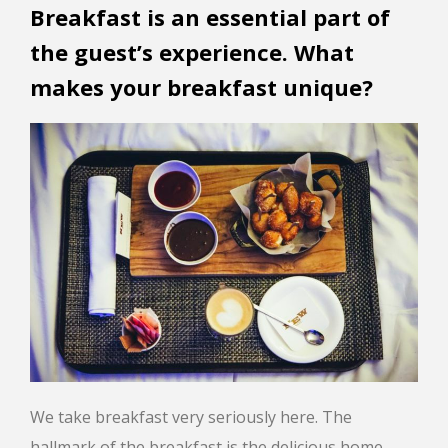
Breakfast is an essential part of
the guest’s experience. What
makes your breakfast unique?
We take breakfast very seriously here. The
hallmark of the breakfast is the delicious home-