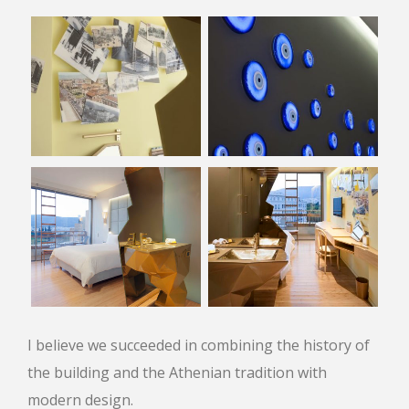
I believe we succeeded in combining the history of
the building and the Athenian tradition with
modern design.