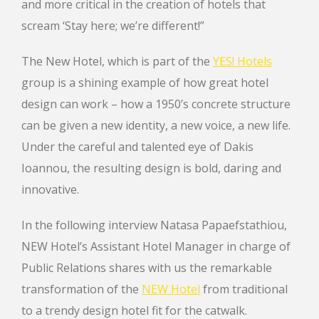
and more critical in the creation of hotels that
scream ‘Stay here; we’re different!”
The New Hotel, which is part of the
YES! Hotels
group is a shining example of how great hotel
design can work – how a 1950’s concrete structure
can be given a new identity, a new voice, a new life.
Under the careful and talented eye of Dakis
Ioannou, the resulting design is bold, daring and
innovative.
In the following interview Natasa Papaefstathiou,
NEW Hotel’s Assistant Hotel Manager in charge of
Public Relations shares with us the remarkable
transformation of the
NEW Hotel
from traditional
to a trendy design hotel fit for the catwalk.