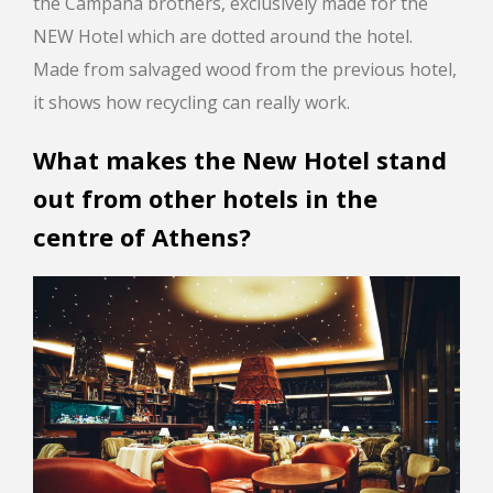
the Campana brothers, exclusively made for the
NEW Hotel which are dotted around the hotel.
Made from salvaged wood from the previous hotel,
it shows how recycling can really work.
What makes the New Hotel stand
out from other hotels in the
centre of Athens?