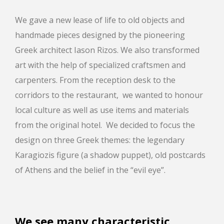
We gave a new lease of life to old objects and
handmade pieces designed by the pioneering
Greek architect Iason Rizos. We also transformed
art with the help of specialized craftsmen and
carpenters. From the reception desk to the
corridors to the restaurant, we wanted to honour
local culture as well as use items and materials
from the original hotel. We decided to focus the
design on three Greek themes: the legendary
Karagiozis figure (a shadow puppet), old postcards
of Athens and the belief in the “evil eye”.
We see many characteristic