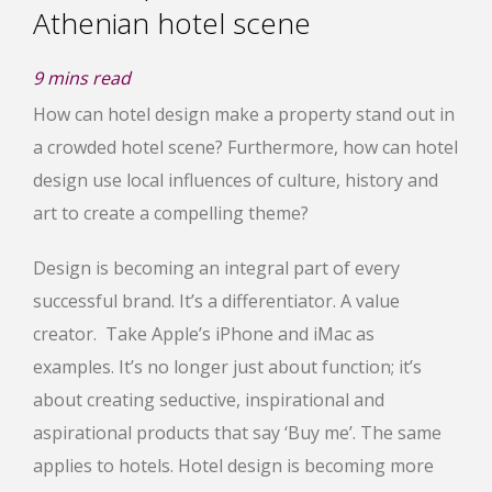
Athenian hotel scene
9
mins read
How can hotel design make a property stand out in
a crowded hotel scene? Furthermore, how can hotel
design use local influences of culture, history and
art to create a compelling theme?
Design is becoming an integral part of every
successful brand. It’s a differentiator. A value
creator. Take Apple’s iPhone and iMac as
examples. It’s no longer just about function; it’s
about creating seductive, inspirational and
aspirational products that say ‘Buy me’. The same
applies to hotels. Hotel design is becoming more