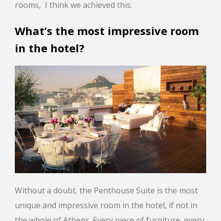
rooms, I think we achieved this.
What’s the most impressive room
in the hotel?
Without a doubt, the Penthouse Suite is the most
unique and impressive room in the hotel, if not in
the whole of Athens. Every piece of furniture, every