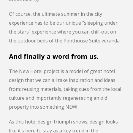
Of course, the ultimate summer in the city
experience has to be our unique “sleeping under
the stars” experience where you can chill-out on
the outdoor beds of the Penthouse Suite veranda.
And finally a word from us.
The New Hotel project is a model of great hotel
design that we can all take inspiration and ideas
from: reusing materials, taking cues from the local
culture and importantly regenerating an old
property into something NEW!
As this hotel design triumph shows, design looks
like it’s here to stay as a key trend in the