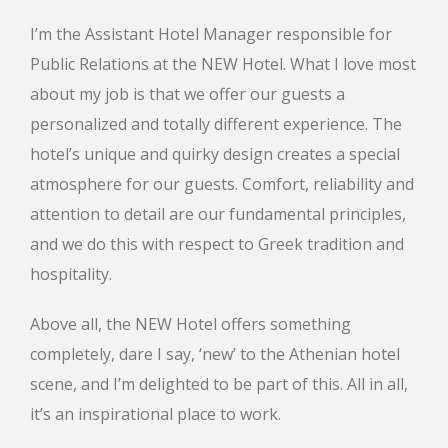
I’m the Assistant Hotel Manager responsible for
Public Relations at the NEW Hotel. What I love most
about my job is that we offer our guests a
personalized and totally different experience. The
hotel’s unique and quirky design creates a special
atmosphere for our guests. Comfort, reliability and
attention to detail are our fundamental principles,
and we do this with respect to Greek tradition and
hospitality.
Above all, the NEW Hotel offers something
completely, dare I say, ‘new’ to the Athenian hotel
scene, and I’m delighted to be part of this. All in all,
it’s an inspirational place to work.