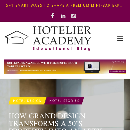
OPTIMIZING FRONT DESK OPERATIONS: KEY METHODS ...
THIS KEMPINSKI HOTEL IN BUDAPEST SHOWCASES A S...
5+1 SMART WAYS TO SHAPE A PREMIUM MINI-BAR EXP...
HOTEL DESIGN
HOTEL STORIES
HOW GRAND DESIGN
TRANSFORMS A 50’S