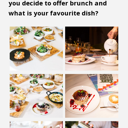
you decide to offer brunch and
what is your favourite dish?