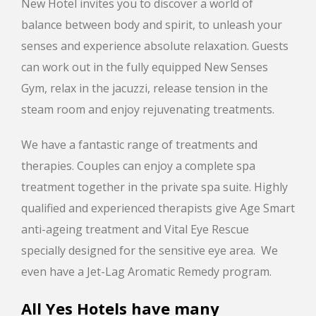
New Hotel invites you to discover a world of
balance between body and spirit, to unleash your
senses and experience absolute relaxation. Guests
can work out in the fully equipped New Senses
Gym, relax in the jacuzzi, release tension in the
steam room and enjoy rejuvenating treatments.
We have a fantastic range of treatments and
therapies. Couples can enjoy a complete spa
treatment together in the private spa suite. Highly
qualified and experienced therapists give Age Smart
anti-ageing treatment and Vital Eye Rescue
specially designed for the sensitive eye area. We
even have a Jet-Lag Aromatic Remedy program.
All Yes Hotels have many