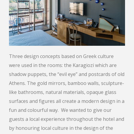
Three design concepts based on Greek culture
were used in the rooms: the Karagiozi which are
shadow puppets, the “evil eye” and postcards of old
Athens. The gold mirrors, bamboo walls, sculpture-
like bathrooms, natural materials, opaque glass
surfaces and figures all create a modern design in a
fun and colourful way. We wanted to give our
guests a local experience throughout the hotel and
by honouring local culture in the design of the