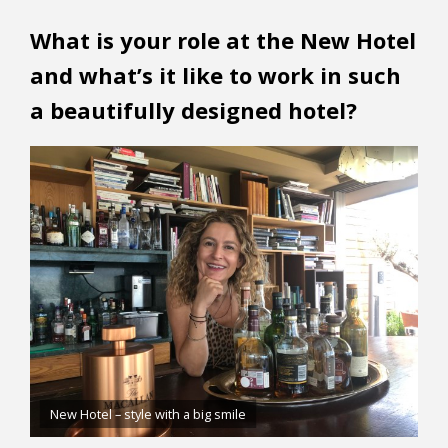
What is your role at the New Hotel
and what’s it like to work in such
a beautifully designed hotel?
New Hotel – style with a big smile