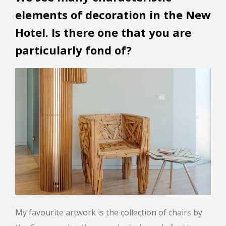
elements of decoration in the New
Hotel. Is there one that you are
particularly fond of?
My favourite artwork is the collection of chairs by