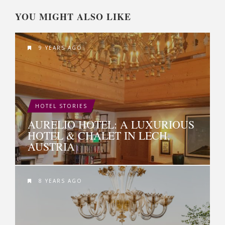
YOU MIGHT ALSO LIKE
9 YEARS AGO
HOTEL STORIES
AURELIO HOTEL: A LUXURIOUS
HOTEL & CHALET IN LECH,
AUSTRIA
8 YEARS AGO