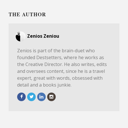
THE AUTHOR
Zenios Zeniou
Zenios is part of the brain-duet who
founded Destsetters, where he works as
the Creative Director. He also writes, edits
and oversees content, since he is a travel
expert, great with words, obsessed with
detail and a books junkie.