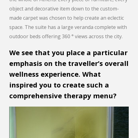
object and decorative item down to the custom-
made carpet was chosen to help create an eclectic
space. The suite has a large veranda complete with
outdoor beds offering 360 ° views across the city.
We see that you place a particular
emphasis on the traveller’s overall
wellness experience. What
inspired you to create such a
comprehensive therapy menu?