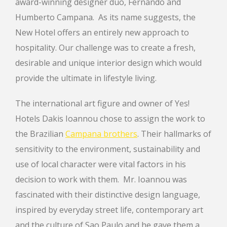
award-winning designer duo, Fernando and
Humberto Campana. As its name suggests, the
New Hotel offers an entirely new approach to
hospitality. Our challenge was to create a fresh,
desirable and unique interior design which would
provide the ultimate in lifestyle living.
The international art figure and owner of Yes!
Hotels Dakis Ioannou chose to assign the work to
the Brazilian
Campana brothers
. Their hallmarks of
sensitivity to the environment, sustainability and
use of local character were vital factors in his
decision to work with them. Mr. Ioannou was
fascinated with their distinctive design language,
inspired by everyday street life, contemporary art
and the culture of Sao Paulo and he gave them a