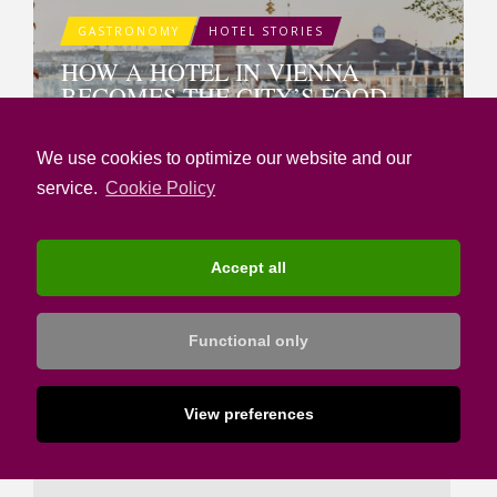
GASTRONOMY
HOTEL STORIES
HOW A HOTEL IN VIENNA
BECOMES THE CITY’S FOOD
REFERENCE POINT
We use cookies to optimize our website and our
service.
Cookie Policy
SUBMIT A COMMENT
Accept all
Message
*
Functional only
View preferences