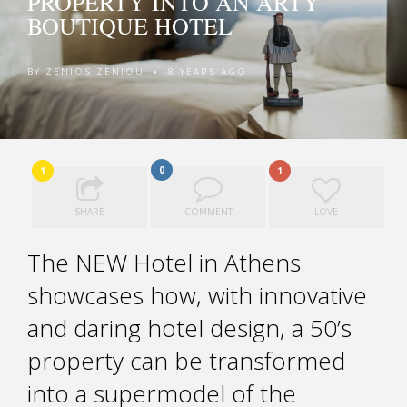
PROPERTY INTO AN ARTY
BOUTIQUE HOTEL
BY
ZENIOS ZENIOU
8 YEARS AGO
•
0
1
1
SHARE
COMMENT
LOVE
The NEW Hotel in Athens
showcases how, with innovative
and daring hotel design, a 50’s
property can be transformed
into a supermodel of the