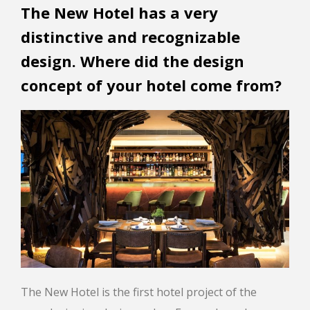
The New Hotel has a very
distinctive and recognizable
design. Where did the design
concept of your hotel come from?
The New Hotel is the first hotel project of the