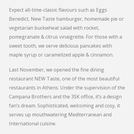
Expect all-time-classic flavours such as Eggs
Benedict, New Taste hamburger, homemade pie or
vegetarian buckwheat salad with rocket,
pomegranate & citrus vinaigrette. For those with a
sweet tooth, we serve delicious pancakes with
maple syrup or caramelized apple & cinnamon.
Last November, we opened the fine dining
restaurant NEW Taste, one of the most beautiful
restaurants in Athens. Under the supervision of the
Campana Brothers and the 3SK office, it’s a design
fan’s dream. Sophisticated, welcoming and cosy, it
serves up mouthwatering Mediterranean and
International cuisine.