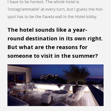
I have to be honest. The whole hotel is
‘Instagrammable’ at every turn, but I guess the hot-
spot has to be the Favela wall in the Hotel lobby.
The hotel sounds like a year-
round destination in its own right.
But what are the reasons for
someone to visit in the summer?