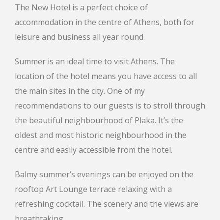
The New Hotel is a perfect choice of
accommodation in the centre of Athens, both for
leisure and business all year round.
Summer is an ideal time to visit Athens. The
location of the hotel means you have access to all
the main sites in the city. One of my
recommendations to our guests is to stroll through
the beautiful neighbourhood of Plaka. It’s the
oldest and most historic neighbourhood in the
centre and easily accessible from the hotel.
Balmy summer’s evenings can be enjoyed on the
rooftop Art Lounge terrace relaxing with a
refreshing cocktail. The scenery and the views are
breathtaking.