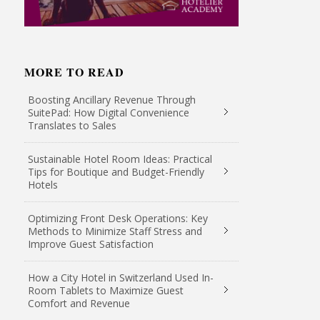
MORE TO READ
Boosting Ancillary Revenue Through
SuitePad: How Digital Convenience
Translates to Sales
Sustainable Hotel Room Ideas: Practical
Tips for Boutique and Budget-Friendly
Hotels
Optimizing Front Desk Operations: Key
Methods to Minimize Staff Stress and
Improve Guest Satisfaction
How a City Hotel in Switzerland Used In-
Room Tablets to Maximize Guest
Comfort and Revenue