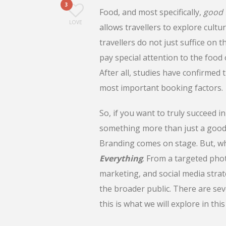
3
Food, and most specifically,
good 
LOVE
allows travellers to explore cult
travellers do not just suffice on 
pay special attention to the food 
After all, studies have confirmed
most important booking factors.
So, if you want to truly succeed in
something more than just a good 
Branding comes on stage. But, wha
Everything
. From a targeted phot
marketing, and social media strat
the broader public. There are sev
this is what we will explore in this 