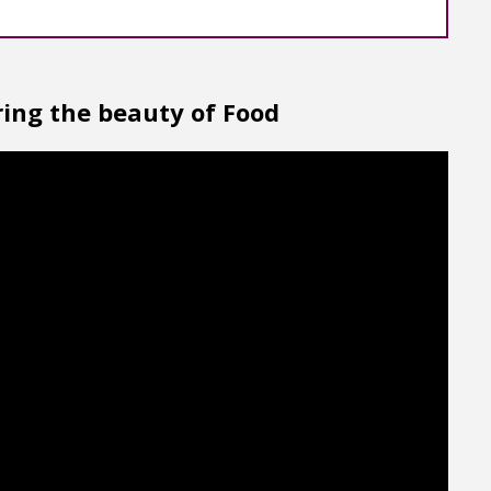
ing the beauty of Food