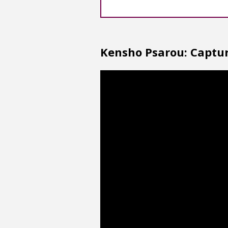
Kensho Psarou: Captur