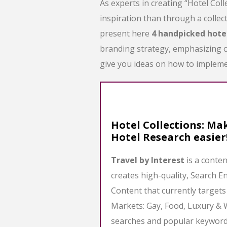
As experts in creating “Hotel Coll
inspiration than through a collect
present here
4 handpicked hote
branding strategy, emphasizing on
give you ideas on how to impleme
Hotel Collections: Mak
Hotel Research easier
Travel by Interest
is a conte
creates high-quality, Search E
Content that currently target
Markets: Gay, Food, Luxury & 
searches and popular keywords