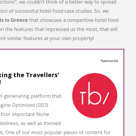
ections”, we couldn’t think of a better way to spread
ion of successful hotel food case studies. So, we
ls in Greece
that showcase a competitive hotel food
 the features that impressed us the most, that will
nt similar features at your own property!
*Sponsored
ing the Travellers’
!
nt-generating platform that
ngine Optimized (SEO)
s four important Niche
Wellness, as well as themed
. One of our most popular pieces of content for