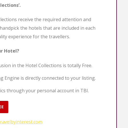
lections’.
llections receive the required attention and
 handpick the hotels that are included in each
lity experience for the travellers.
ur Hotel?
sion in the Hotel Collections is totally Free.
g Engine is directly connected to your listing.
ics through your personal account in TBI.
EE
ravelbyinterest.com