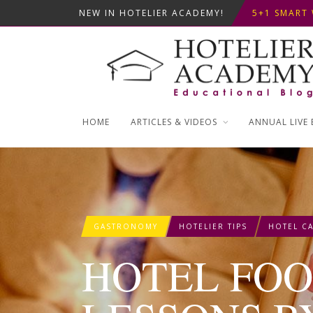
NEW IN HOTELIER ACADEMY!
ΦΤΙΑΞ...
5+1 SMART 
OPTIMIZING
ΣΥΜΒΟΥΛΕΣ
ΦΤΙΑΞ...
5+1 SMART 
HOME
ARTICLES & VIDEOS
ANNUAL LIVE 
GASTRONOMY
HOTELIER TIPS
HOTEL CA
HOTEL FO