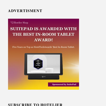
ADVERTISMENT
SUBSCRIBE TO HOTELIER