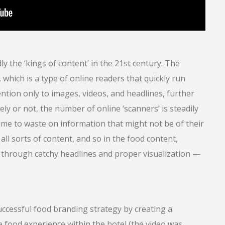
 the ‘kings of content’ in the 21st century. The
 which is a type of online readers that quickly run
tion only to images, videos, and headlines, further
ly or not, the number of online ‘scanners’ is steadily
time to waste on information that might not be of their
 all sorts of content, and so in the food content,
through catchy headlines and proper visualization —
ccessful food branding strategy by creating a
e food experience within the hotel (the video was