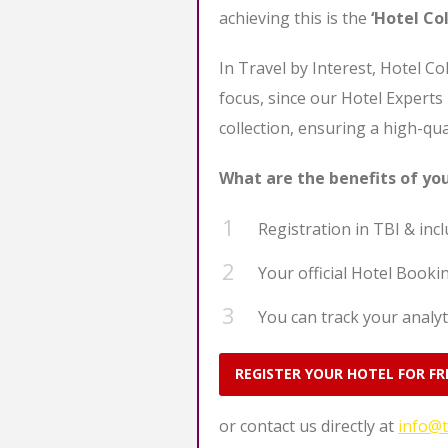
achieving this is the
‘Hotel Col
In Travel by Interest, Hotel Co
focus, since our Hotel Experts
collection, ensuring a high-qua
What are the benefits of yo
Registration in TBI & inclu
Your official Hotel Bookin
You can track your analyt
REGISTER YOUR HOTEL FOR FR
or contact us directly at
info@t