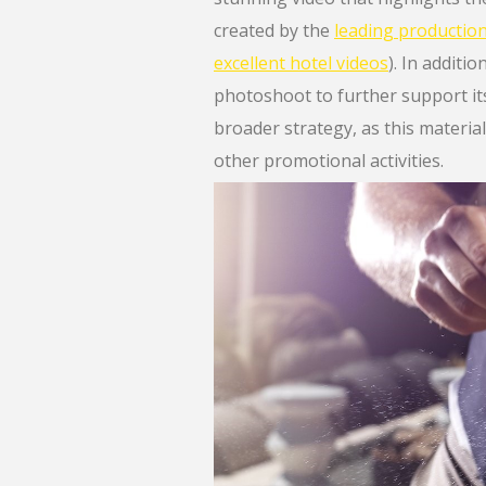
created by the
leading producti
excellent hotel videos
). In additi
photoshoot to further support its 
broader strategy, as this material
other promotional activities.