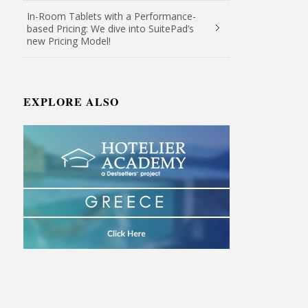
In-Room Tablets with a Performance-
based Pricing: We dive into SuitePad’s
new Pricing Model!
EXPLORE ALSO