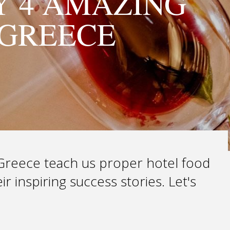
Y 4 AMAZING
 GREECE
n Greece teach us proper hotel food
r inspiring success stories. Let's