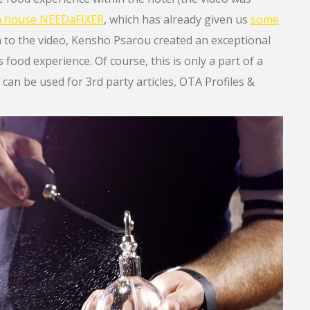
on house NEEDaFIXER
, which has already given us
some
on to the video, Kensho Psarou created an exceptional
food experience. Of course, this is only a part of a
 can be used for 3rd party articles, OTA Profiles &