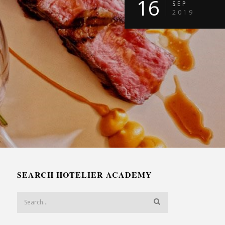
16
SEP
2019
SEARCH HOTELIER ACADEMY