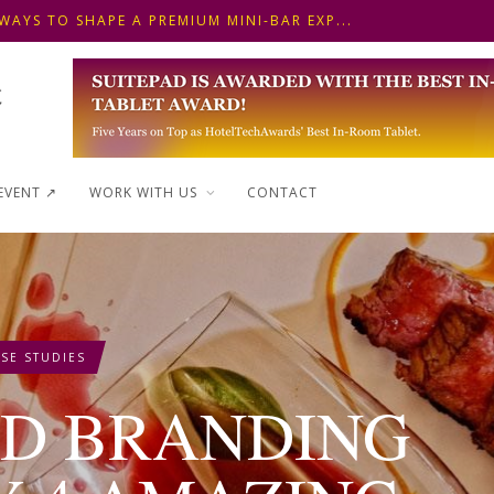
WAYS TO SHAPE A PREMIUM MINI-BAR EXP...
 FRONT DESK OPERATIONS: KEY METHODS ...
 ΓΙΑ ΠΡΩΙΝΟ ΞΕΝΟΔΟΧΕΙΟΥ: ΠΩΣ ΝΑ
WAYS TO SHAPE A PREMIUM MINI-BAR EXP...
EVENT ↗︎
WORK WITH US
CONTACT
SE STUDIES
OD BRANDING