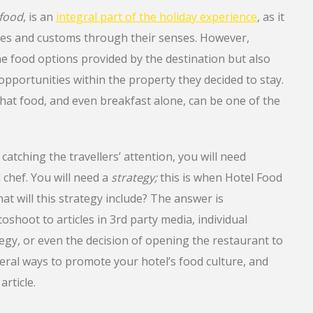
food
, is an
integral part of the holiday experience
, as it
ures and customs through their senses. However,
the food options provided by the destination but also
opportunities within the property they decided to stay.
 that food, and even breakfast alone, can be one of the
 catching the travellers’ attention, you will need
chef. You will need a
strategy;
this is when Hotel Food
t will this strategy include? The answer is
oshoot to articles in 3rd party media, individual
egy, or even the decision of opening the restaurant to
eral ways to promote your hotel’s food culture, and
article.