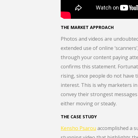
THE MARKET APPROACH
Photos and videos are undoubtedly
extended use of online ‘scanners’,
through your content paying atten
confirms this statement. Fortunate
rising, since people do not have 
interest. This is why marketers in
convey their strongest messages 
either moving or steady.
THE CASE STUDY
Kensho Psarou
accomplished a su
stunning video that highlights th