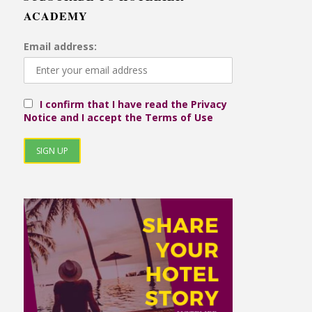
ACADEMY
Email address:
I confirm that I have read the Privacy
Notice and I accept the Terms of Use