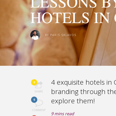
LESSONS B
HOTELS IN
BY
PARIS SKLAVOS
4 exquisite hotels i
0
branding through thei
SHARE
explore them!
0
COMMENT
9
mins read