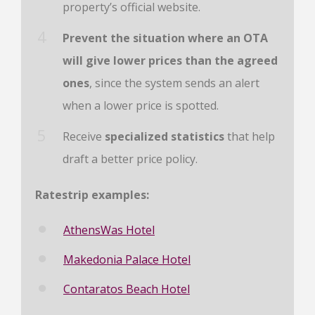
property’s official website.
Prevent the situation where an OTA
will give lower prices than the agreed
ones
, since the system sends an alert
when a lower price is spotted.
Receive
specialized statistics
that help
draft a better price policy.
Ratestrip examples:
AthensWas Hotel
Makedonia Palace Hotel
Contaratos Beach Hotel