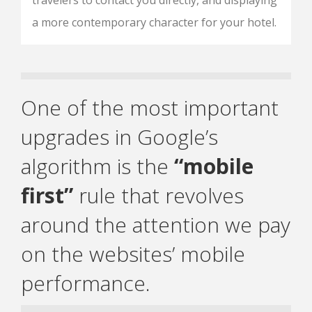
travelers to contact you directly, and displaying
a more contemporary character for your hotel.
One of the most important
upgrades in Google’s
algorithm is the
“mobile
first”
rule that revolves
around the attention we pay
on the websites’ mobile
performance.