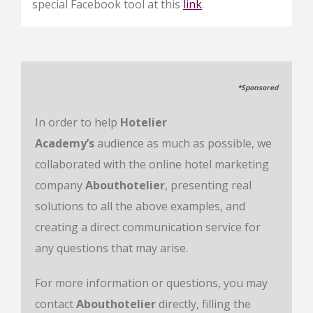
special Facebook tool at this
link
.
*Sponsored
In order to help
Hotelier
Academy’s
audience as much as possible, we
collaborated with the online hotel marketing
company
Abouthotelier
, presenting real
solutions to all the above examples, and
creating a direct communication service for
any questions that may arise.
For more information or questions, you may
contact
Abouthotelier
directly, filling the