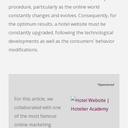
procedure, particularly as the online world
constantly changes and evolves. Consequently, for
the optimum results, a hotel website must be
constantly upgraded, following the technological
developments as well as the consumers’ behavior
modifications.
*Sponsored
For this article, we
collaborated with one
of the most famous
online marketing