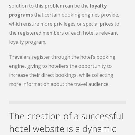
solution to this problem can be the
loyalty
programs
that certain booking engines provide,
which ensure more privileges or special prices to
the registered members of each hotel’s relevant
loyalty program.
Travelers register through the hotel’s booking
engine, giving to hoteliers the opportunity to
increase their direct bookings, while collecting
more information about the travel audience.
The creation of a successful
hotel website is a dynamic