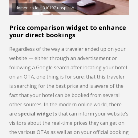
domenico-loia-310197-unsplash
Price comparison widget to enhance
your direct bookings
Regardless of the way a traveler ended up on your
website — either through an advertisement or
following a Google search after locating your hotel
on an OTA, one thing is for sure: that this traveler
is searching for the best price and is aware of the
fact that your hotel can be booked from several
other sources. In the modern online world, there
are
special widgets
that can inform your website’s
visitors about the real-time prices they can get on
the various OTAs as well as on your official booking