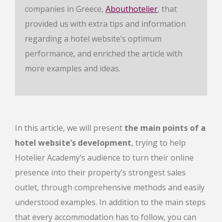
companies in Greece,
Abouthotelier
, that
provided us with extra tips and information
regarding a hotel website’s optimum
performance, and enriched the article with
more examples and ideas.
In this article, we will present
the main points of a
hotel website’s development
, trying to help
Hotelier Academy’s audience to turn their online
presence into their property’s strongest sales
outlet, through comprehensive methods and easily
understood examples. In addition to the main steps
that every accommodation has to follow, you can