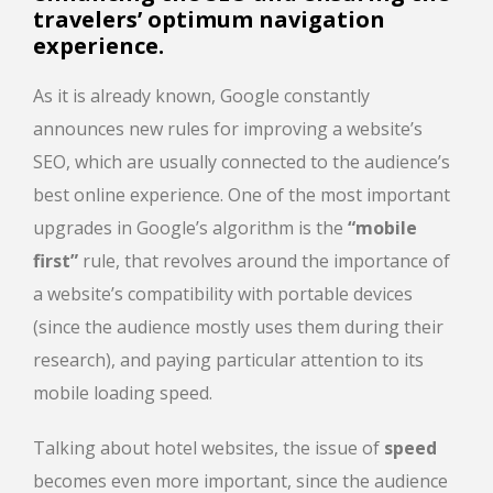
travelers’ optimum navigation
experience.
As it is already known, Google constantly
announces new rules for improving a website’s
SEO, which are usually connected to the audience’s
best online experience. One of the most important
upgrades in Google’s algorithm is the
“mobile
first”
rule, that revolves around the importance of
a website’s compatibility with portable devices
(since the audience mostly uses them during their
research), and paying particular attention to its
mobile loading speed.
Talking about hotel websites, the issue of
speed
becomes even more important, since the audience