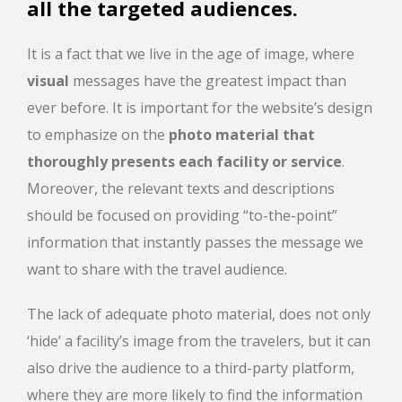
all the targeted audiences.
It is a fact that we live in the age of image, where
visual
messages have the greatest impact than
ever before. It is important for the website’s design
to emphasize on the
photo material that
thoroughly presents each facility or service
.
Moreover, the relevant texts and descriptions
should be focused on providing “to-the-point”
information that instantly passes the message we
want to share with the travel audience.
The lack of adequate photo material, does not only
‘hide’ a facility’s image from the travelers, but it can
also drive the audience to a third-party platform,
where they are more likely to find the information