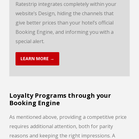
Ratestrip integrates completely within your
website’s Design, hiding the channels that
give better prices than your hotel’s official
Booking Engine, and informing you with a
special alert.
LEARN MORE →
Loyalty Programs through your
Booking Engine
As mentioned above, providing a competitive price
requires additional attention, both for parity
reasons and keeping the right impressions. A