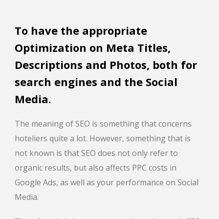
To have the appropriate
Optimization on Meta Titles,
Descriptions and Photos, both for
search engines and the Social
Media.
The meaning of SEO is something that concerns
hoteliers quite a lot. However, something that is
not known is that SEO does not only refer to
organic results, but also affects PPC costs in
Google Ads, as well as your performance on Social
Media.