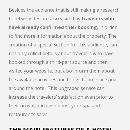
Besides the audience that is still making a research,
hotel websites are also visited by
travelers who
have already confirmed their booking
, in order
to find more information about the property. The
creation of a special Section for this audience, can
not only collect details about travelers who have
booked through a third-part source and then
visited your website, but also inform them about
the available activities and things to do inside and
around the hotel. This upgraded service can
increase the travelers’ satisfaction even prior to
their arrival, and even boost your spa and
restaurant’s sales.
THE MAIN FEATURES OF A HOTEL