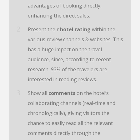
advantages of booking directly,
enhancing the direct sales.
Present their
hotel rating
within the
various review channels & websites. This
has a huge impact on the travel
audience, since, according to recent
research, 93% of the travelers are
interested in reading reviews.
Show all
comments
on the hotel’s
collaborating channels (real-time and
chronologically), giving visitors the
chance to easily read all the relevant
comments directly through the