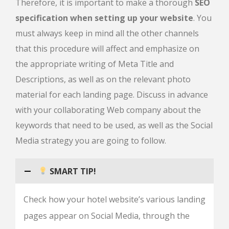
Therefore, it is important to make a thorough
SEO
specification when setting up your website
. You
must always keep in mind all the other channels
that this procedure will affect and emphasize on
the appropriate writing of Meta Title and
Descriptions, as well as on the relevant photo
material for each landing page. Discuss in advance
with your collaborating Web company about the
keywords that need to be used, as well as the Social
Media strategy you are going to follow.
SMART TIP!
Check how your hotel website’s various landing
pages appear on Social Media, through the