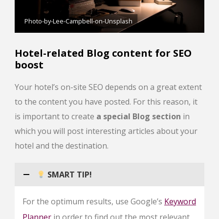
Photo-by-Lee-Campbell-on-Unsplash
Hotel-related Blog content for SEO
boost
Your hotel’s on-site SEO depends on a great extent
to the content you have posted. For this reason, it
is important to create
a special Blog section
in
which you will post interesting articles about your
hotel and the destination.
SMART TIP!
For the optimum results, use Google’s
Keyword
Planner
in order to find out the most relevant