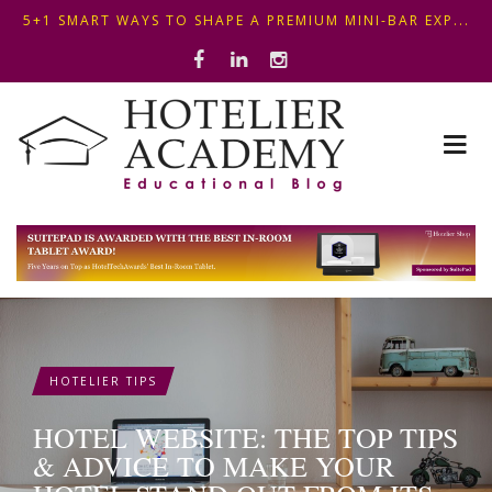
OPTIMIZING FRONT DESK OPERATIONS: KEY METHODS ...
ΣΥΜΒΟΥΛΕΣ ΓΙΑ ΠΡΩΙΝΟ ΞΕΝΟΔΟΧΕΙΟΥ: ΠΩΣ ΝΑ
5+1 SMART WAYS TO SHAPE A PREMIUM MINI-BAR EXP...
ΦΤΙΑΞ...
HOTELIER TIPS
HOTEL WEBSITE: THE TOP TIPS
& ADVICE TO MAKE YOUR