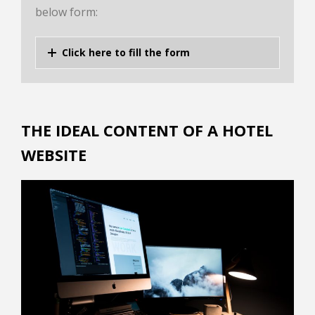
below form:
Click here to fill the form
THE IDEAL CONTENT OF A HOTEL
WEBSITE