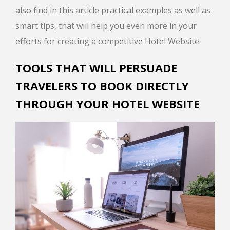
also find in this article practical examples as well as
smart tips, that will help you even more in your
efforts for creating a competitive Hotel Website.
TOOLS THAT WILL PERSUADE
TRAVELERS TO BOOK DIRECTLY
THROUGH YOUR HOTEL WEBSITE