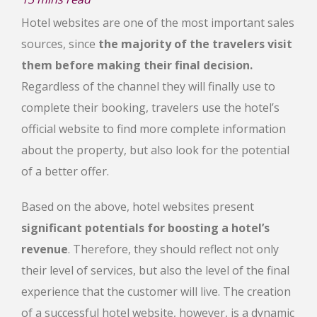
Hotel websites are one of the most important sales
sources, since
the majority of the travelers visit
them before making their final decision.
Regardless of the channel they will finally use to
complete their booking, travelers use the hotel’s
official website to find more complete information
about the property, but also look for the potential
of a better offer.
Based on the above, hotel websites present
significant potentials for boosting a hotel’s
revenue
. Therefore, they should reflect not only
their level of services, but also the level of the final
experience that the customer will live. The creation
of a successful hotel website, however, is a dynamic