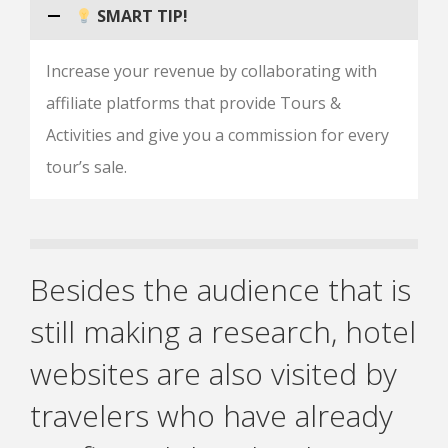
SMART TIP!
Increase your revenue by collaborating with
affiliate platforms that provide Tours &
Activities and give you a commission for every
tour’s sale.
Besides the audience that is
still making a research, hotel
websites are also visited by
travelers who have already