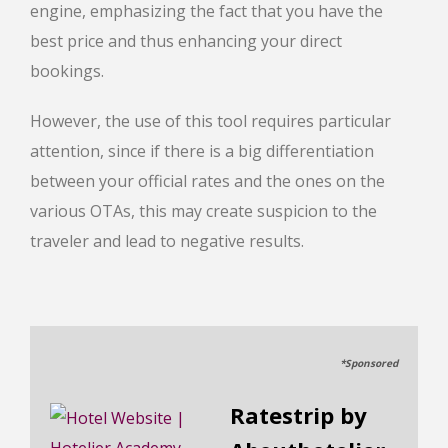
engine, emphasizing the fact that you have the
best price and thus enhancing your direct
bookings.
However, the use of this tool requires particular
attention, since if there is a big differentiation
between your official rates and the ones on the
various OTAs, this may create suspicion to the
traveler and lead to negative results.
*Sponsored
Ratestrip by