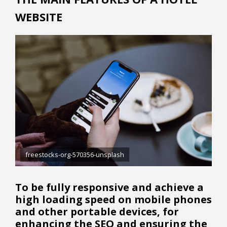
WEBSITE
freestocks-org-570356-unsplash
To be fully responsive and achieve a
high loading speed on mobile phones
and other portable devices, for
enhancing the SEO and ensuring the