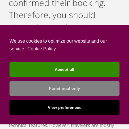
confirmed their booking.
Therefore, you should
always have relevant
content for them as well.
We use cookies to optimize our website and our
service.
Cookie Policy
Accept all
Emphasize on your hotel’s
Functional only
experiences for efficient Upselling
In hotel websites, it is common to simply present
View preferences
the various hotels’ facilities, as well as their
technical features. However, travelers are mostly