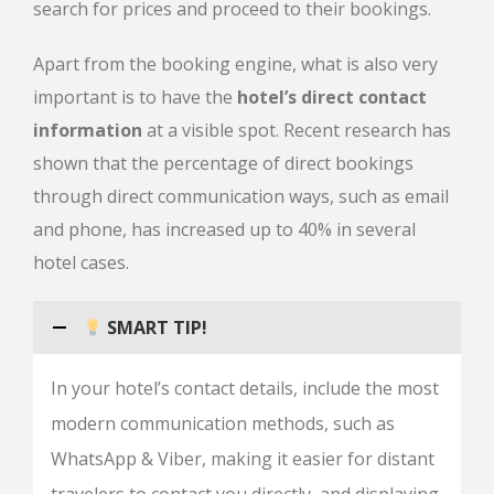
search for prices and proceed to their bookings.
Apart from the booking engine, what is also very
important is to have the
hotel’s direct contact
information
at a visible spot. Recent research has
shown that the percentage of direct bookings
through direct communication ways, such as email
and phone, has increased up to 40% in several
hotel cases.
SMART TIP!
In your hotel’s contact details, include the most
modern communication methods, such as
WhatsApp & Viber, making it easier for distant