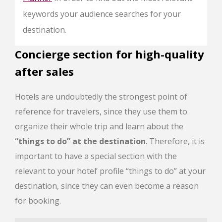
keywords your audience searches for your
destination.
Concierge section for high-quality
after sales
Hotels are undoubtedly the strongest point of
reference for travelers, since they use them to
organize their whole trip and learn about the
“things to do” at the destination
. Therefore, it is
important to have a special section with the
relevant to your hotel’ profile “things to do” at your
destination, since they can even become a reason
for booking.