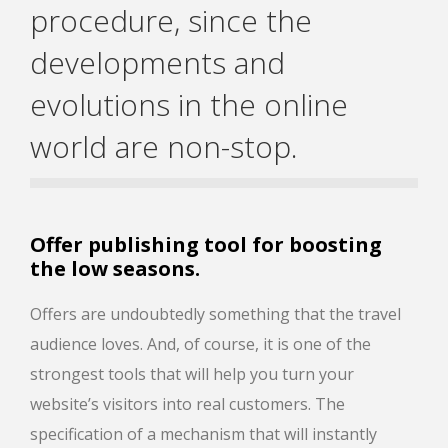
procedure, since the
developments and
evolutions in the online
world are non-stop.
Offer publishing tool for boosting
the low seasons.
Offers are undoubtedly something that the travel
audience loves. And, of course, it is one of the
strongest tools that will help you turn your
website’s visitors into real customers. The
specification of a mechanism that will instantly