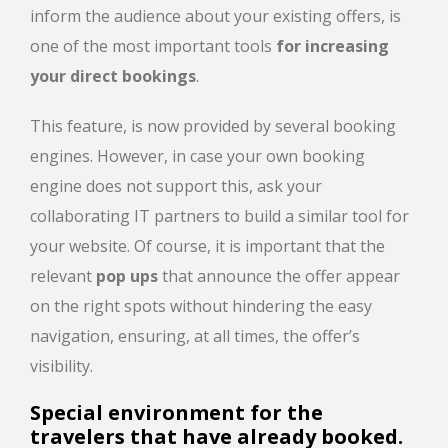
inform the audience about your existing offers, is
one of the most important tools
for increasing
your direct bookings
.
This feature, is now provided by several booking
engines. However, in case your own booking
engine does not support this, ask your
collaborating IT partners to build a similar tool for
your website. Of course, it is important that the
relevant
pop ups
that announce the offer appear
on the right spots without hindering the easy
navigation, ensuring, at all times, the offer’s
visibility.
Special environment for the
travelers that have already booked.