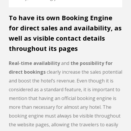
To have its own Booking Engine
for direct sales and availability, as
well as visible contact details
throughout its pages
Real-time availability
and
the possibility for
direct bookings
clearly increase the sales potential
and boost the hotel’s revenue. Even though it is
considered as a standard feature, it is important to
mention that having an official booking engine is
more than necessary for almost any hotel. The
booking engine must always be visible throughout
the website pages, allowing the travelers to easily