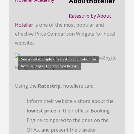
Abouthotelier
Ratestrip by About
Hotelier
is one of the most popular and
effective Price Comparison Widgets for hotel
websites.
See a real example of Ratestrip application on
hotel
Miraggio Thermal Spa Resort
Using the
Ratestrip
, hoteliers can:
Inform their website visitors about the
lowest price
in their official Booking
Engine compared to the ones on the
OTAs, and present the traveler