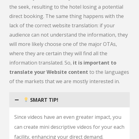
the seek, resulting to the hotel losing a potential
direct booking. The same thing happens with the
lack of the correct website translation: if your
audience can not understand the information, they
will more likely choose one of the major OTAs,
where they are certain they will find all the
information translated. So,
it is important to
translate your Website content
to the languages
of the markets that we are mostly interested in.
SMART TIP!
Since videos have an even greater impact, you
can create mini descriptive videos for your each
facility, enhancing your direct demand.