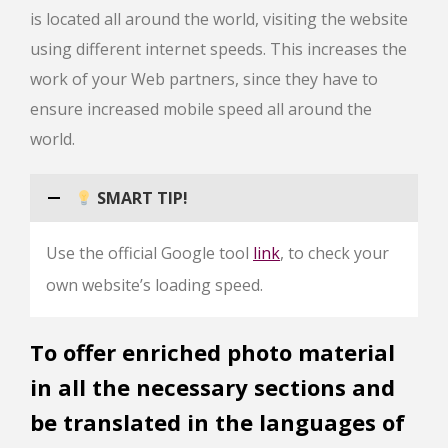
is located all around the world, visiting the website
using different internet speeds. This increases the
work of your Web partners, since they have to
ensure increased mobile speed all around the
world.
SMART TIP!
Use the official Google tool
link
, to check your
own website’s loading speed.
To offer enriched photo material
in all the necessary sections and
be translated in the languages of