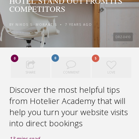
HOTEL STAND OUT FROM ITS
COMPETITORS
BY
NIKOS S. MORANTIS
7 YEARS AGO
•
DRZ-0410
0
0
5
SHARE
COMMENT
LOVE
Discover the most helpful tips
from Hotelier Academy that will
help you turn your website visits
into direct bookings
13
mins read