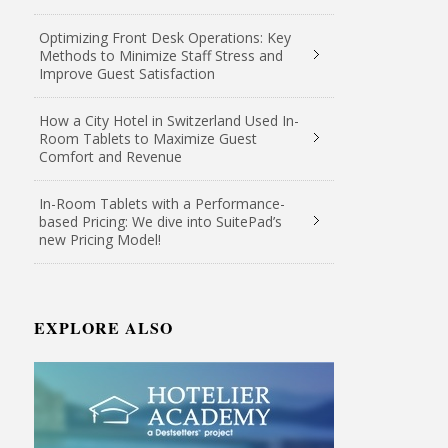
Optimizing Front Desk Operations: Key
Methods to Minimize Staff Stress and
Improve Guest Satisfaction
How a City Hotel in Switzerland Used In-
Room Tablets to Maximize Guest
Comfort and Revenue
In-Room Tablets with a Performance-
based Pricing: We dive into SuitePad’s
new Pricing Model!
EXPLORE ALSO