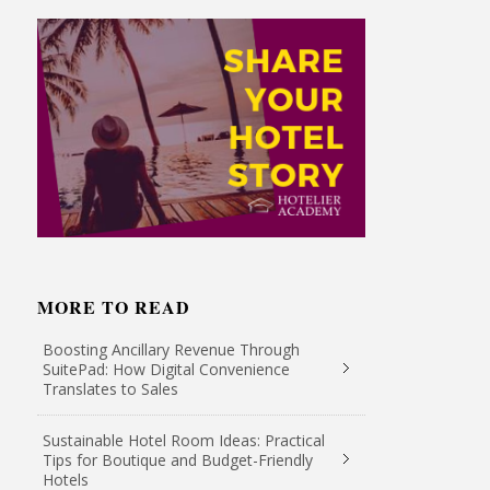
MORE TO READ
Boosting Ancillary Revenue Through
SuitePad: How Digital Convenience
Translates to Sales
Sustainable Hotel Room Ideas: Practical
Tips for Boutique and Budget-Friendly
Hotels