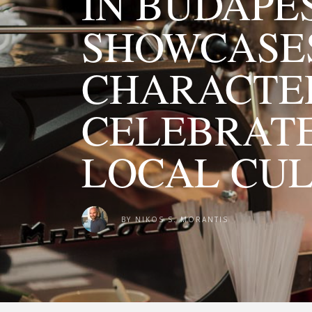
IN BUDAPE
SHOWCASES
CHARACTE
CELEBRATE
LOCAL CU
BY
NIKOS S. MORANTIS