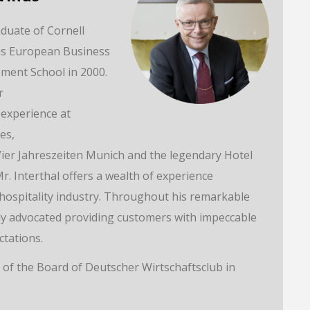
aduate of Cornell
his European Business
ent School in 2000.
r
experience at
es,
Vier Jahreszeiten Munich and the legendary Hotel
r. Interthal offers a wealth of experience
 hospitality industry. Throughout his remarkable
tly advocated providing customers with impeccable
ctations.
 of the Board of Deutscher Wirtschaftsclub in