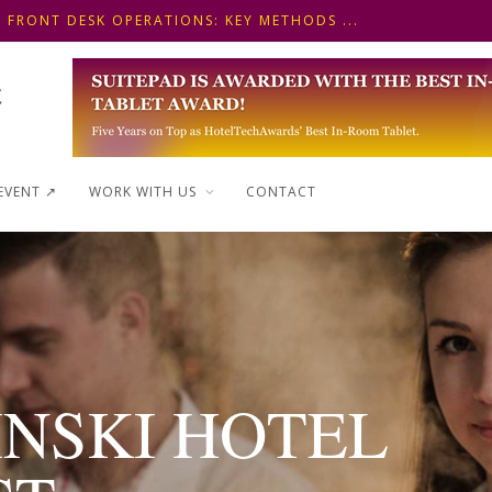
 FRONT DESK OPERATIONS: KEY METHODS ...
NSKI HOTEL IN BUDAPEST SHOWCASES A S...
WAYS TO SHAPE A PREMIUM MINI-BAR EXP...
EVENT ↗︎
WORK WITH US
CONTACT
INSKI HOTEL