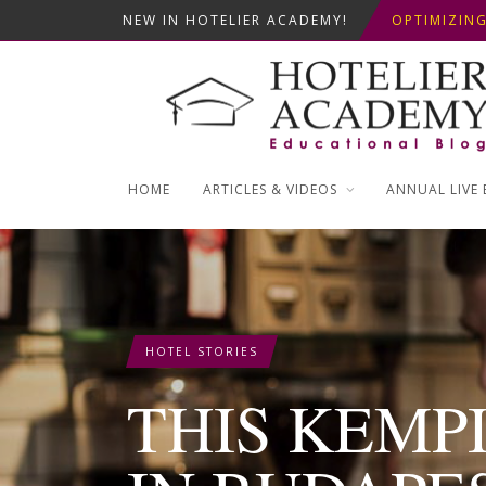
NEW IN HOTELIER ACADEMY!
OPTIMIZING
THIS KEMPI
5+1 SMART 
HOME
ARTICLES & VIDEOS
ANNUAL LIVE 
HOTEL STORIES
THIS KEMP