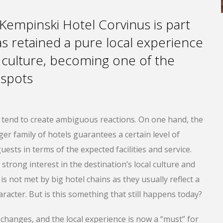
 Kempinski Hotel Corvinus is part
has retained a pure local experience
 culture, becoming one of the
y spots
n tend to create ambiguous reactions. On one hand, the
gger family of hotels guarantees a certain level of
uests in terms of the expected facilities and service.
strong interest in the destination’s local culture and
is not met by big hotel chains as they usually reflect a
racter. But is this something that still happens today?
changes, and the local experience is now a “must” for