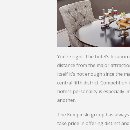
You’re right. The hotel’s location 
distance from the major attraction
itself it’s not enough since the ma
central fifth district. Competition 
hotel’s personality is especiall
another.
The Kempinski group has always def
take pride in offering distinct a