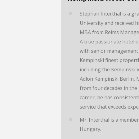
Stephan Interthal is a gr
University and received 
MBA from Reims Managem
A true passionate hotelie
with senior management 
Kempinski finest properti
including the Kempinski 
Adlon Kempinski Berlin, M
from four decades in the
career, he has consisten
service that exceeds expe
Mr. Interthal is a member
Hungary.