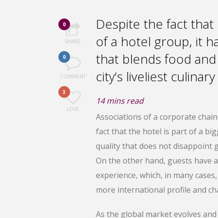
Despite the fact that
0
of a hotel group, it 
SHARE
that blends food and
0
city’s liveliest culinar
COMMENT
3
14
mins read
LOVE
Associations of a corporate chai
fact that the hotel is part of a bi
quality that does not disappoint g
On the other hand, guests have a 
experience, which, in many cases, 
more international profile and cha
As the global market evolves and 