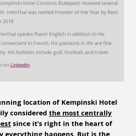
empinski Hotel Corvinus Budapest received several
r. Interthal was named Hotelier of the Year by Best
 2018.
erthal speaks fluent English in addition to his
conversant in French. His passions in life are fine
ty. His hobbies include golf, football, and travel.
al on
Linkedin
tunning location of Kempinski Hotel
sily considered
the most centrally
pest
since it’s right in the heart of
lly everything happens. But is the