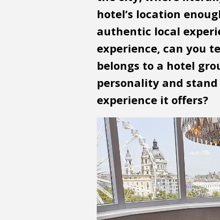
hotel’s location enoug
authentic local exper
experience, can you tel
belongs to a hotel gro
personality and stand 
experience it offers?