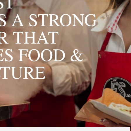
ST
 A STRONG
R THAT
S FOOD &
LTURE