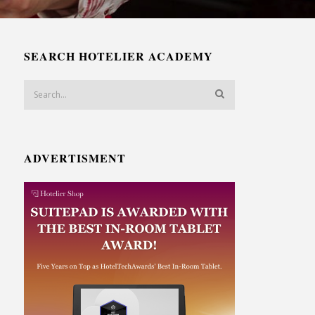
SEARCH HOTELIER ACADEMY
ADVERTISMENT