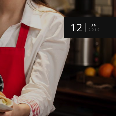
12
JUN
2019