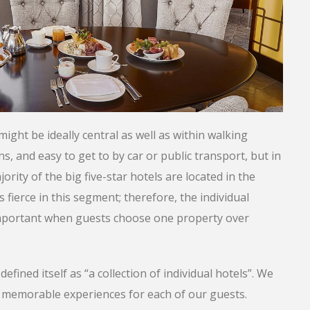
might be ideally central as well as within walking
s, and easy to get to by car or public transport, but in
jority of the big five-star hotels are located in the
is fierce in this segment; therefore, the individual
y important when guests choose one property over
ined itself as “a collection of individual hotels”. We
nd memorable experiences for each of our guests.