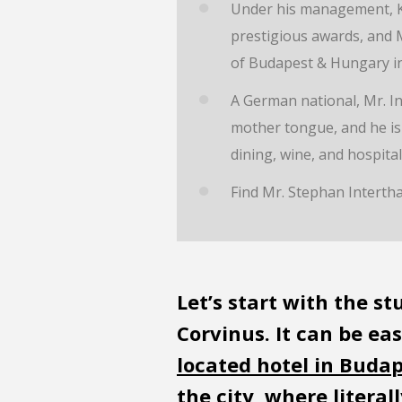
Under his management, K
prestigious awards, and M
of Budapest & Hungary in
A German national, Mr. Int
mother tongue, and he is 
dining, wine, and hospitali
Find Mr. Stephan Interth
Let’s start with the s
Corvinus. It can be ea
located hotel in Buda
the city, where litera