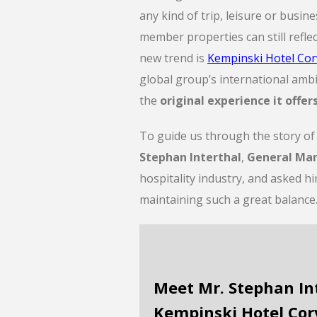
any kind of trip, leisure or busin
member properties can still reflec
new trend is
Kempinski Hotel Cor
global group’s international ambi
the
original experience it offer
To guide us through the story o
Stephan Interthal
,
General Ma
hospitality industry, and asked hi
maintaining such a great balance
Meet Mr. Stephan In
Kempinski Hotel Cor