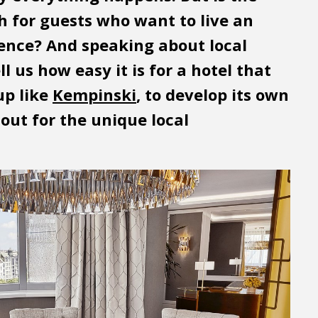
h for guests who want to live an
ience? And speaking about local
l us how easy it is for a hotel that
up like
Kempinski
, to develop its own
out for the unique local