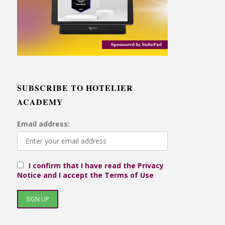
SUBSCRIBE TO HOTELIER
ACADEMY
Email address:
I confirm that I have read the Privacy
Notice and I accept the Terms of Use