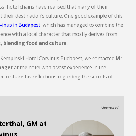
ess, hotel chains have realised that many of their
t their destination’s culture. One good example of this
vinus in Budapest
, which has managed to combine the
ence with a local character that mostly derives from
s, blending food and culture
.
f Kempinski Hotel Corvinus Budapest, we contacted
Mr
nager
at the hotel with a vast experience in the
m to share his reflections regarding the secrets of
.
*Sponsored
terthal, GM at
vinus