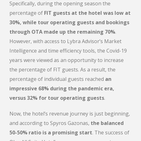
Specifically
, during the opening season the
percentage of
FIT guests at the hotel was low at
30%, while tour operating guests and bookings
through OTA made up the remaining 70%
.
However, with access to Lybra Advisor’s Market
Intelligence and time efficiency tools, the Covid-19
years were viewed as an opportunity to increase
the percentage of FIT guests. As a result, the
percentage of individual guests reached
an
impressive 68% during the pandemic era,
versus 32% for tour operating guests
.
Now, the hotel’s revenue journey is just beginning,
and according to Spyros Gazonas,
the balanced
50-50% ratio is a promising start
. The success of