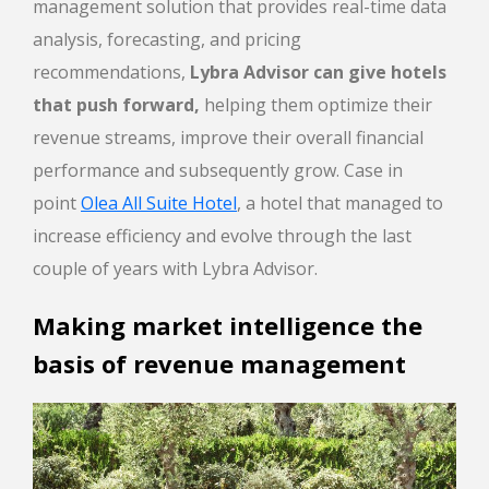
management solution that provides real-time data
analysis, forecasting, and pricing
recommendations,
Lybra Advisor can give hotels
that push forward,
helping them optimize their
revenue streams, improve their overall financial
performance and subsequently grow. Case in
point
Olea All Suite Hotel
, a hotel that managed to
increase efficiency and evolve through the last
couple of years with Lybra Advisor.
Making market intelligence the
basis of revenue management