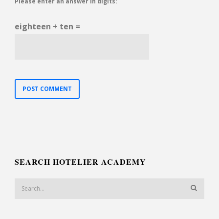
Please enter an answer in digits:
eighteen + ten =
SEARCH HOTELIER ACADEMY