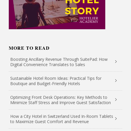
MORE TO READ
Boosting Ancillary Revenue Through SuitePad: How
Digital Convenience Translates to Sales
Sustainable Hotel Room Ideas: Practical Tips for
Boutique and Budget-Friendly Hotels
Optimizing Front Desk Operations: Key Methods to
Minimize Staff Stress and Improve Guest Satisfaction
How a City Hotel in Switzerland Used In-Room Tablets
to Maximize Guest Comfort and Revenue