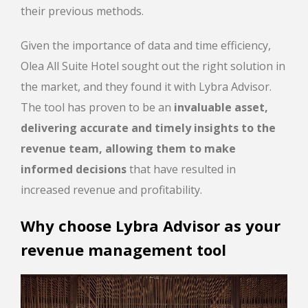
their previous methods.
Given the importance of data and time efficiency,
Olea All Suite Hotel sought out the right solution in
the market, and they found it with Lybra Advisor.
The tool has proven to be an
invaluable asset,
delivering accurate and timely insights to the
revenue team, allowing them to make
informed decisions
that have resulted in
increased revenue and profitability.
Why choose Lybra Advisor as your
revenue management tool