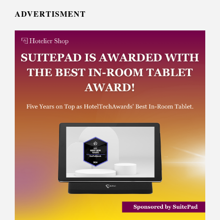
ADVERTISMENT