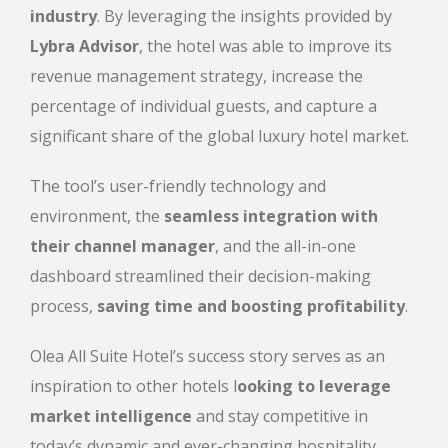
industry
. By leveraging the insights provided by
Lybra Advisor
, the hotel was able to improve its
revenue management strategy, increase the
percentage of individual guests, and capture a
significant share of the global luxury hotel market.
The tool’s user-friendly technology and
environment, the
seamless integration with
their channel manager
, and the all-in-one
dashboard streamlined their decision-making
process,
saving time and boosting profitability
.
Olea All Suite Hotel’s success story serves as an
inspiration to other hotels l
ooking to leverage
market intelligence
and stay competitive in
today’s dynamic and ever-changing hospitality