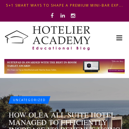
OPTIMIZING FRONT DESK OPERATIONS: KEY METHODS ...
THIS KEMPINSKI HOTEL IN BUDAPEST SHOWCASES A S...
5+1 SMART WAYS TO SHAPE A PREMIUM MINI-BAR EXP...
UNCATEGORIZED
HOW OLEA ALL SUITE HOTEL
MANAGED TO EFFICIENTLY