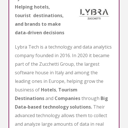
Helping hotels,
tourist destinations,
and brands to make
data-driven decisions
Lybra Tech is a technology and data analytics
company founded in 2016. In 2020 it became
part of the Zucchetti Group, the largest
software house in Italy and among the
leading ones in Europe, helping grow the
business of
Hotels
,
Tourism
Destinations
and
Companies
through
Big
Data-based technology solutions.
Their
advanced technology allows them to collect
and analyze large amounts of data in real