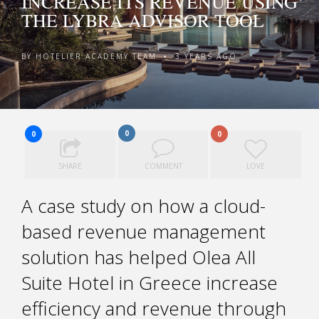
INCREASE ITS REVENUE USING
THE LYBRA ADVISOR TOOL
BY
HOTELIER ACADEMY TEAM
3 YEARS AGO
•
0
0
0
SHARE
COMMENT
LOVE
A case study on how a cloud-
based revenue management
solution has helped Olea All
Suite Hotel in Greece increase
efficiency and revenue through