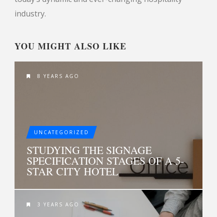
industry.
YOU MIGHT ALSO LIKE
8 YEARS AGO
UNCATEGORIZED
STUDYING THE SIGNAGE
SPECIFICATION STAGES OF A 5-
STAR CITY HOTEL
3 YEARS AGO