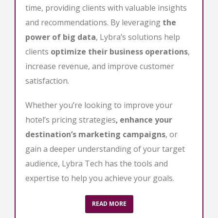
time, providing clients with valuable insights
and recommendations. By leveraging
the
power of big data
, Lybra’s solutions help
clients
optimize their business operations
,
increase revenue, and improve customer
satisfaction.
Whether you’re looking to improve your
hotel’s pricing strategies
,
enhance your
destination’s marketing campaigns
, or
gain a deeper understanding of your target
audience, Lybra Tech has the tools and
expertise to help you achieve your goals.
READ MORE