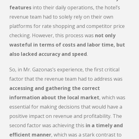
features
into their daily operations, the hotel’s
revenue team had to solely rely on their own
platforms for rate shopping and competitor price
checking. However, this process was
not only
wasteful in terms of costs and labor time, but
also lacked accuracy and speed
.
So, in Mr. Gazonas’s experience, the first critical
factor that the revenue team had to address was
accessing and gathering the correct
information about the local market
, which was
essential for making decisions that would have a
positive impact on revenue and profitability. The
second factor was achieving this
in a timely and
efficient manner
, which was a stark contrast to