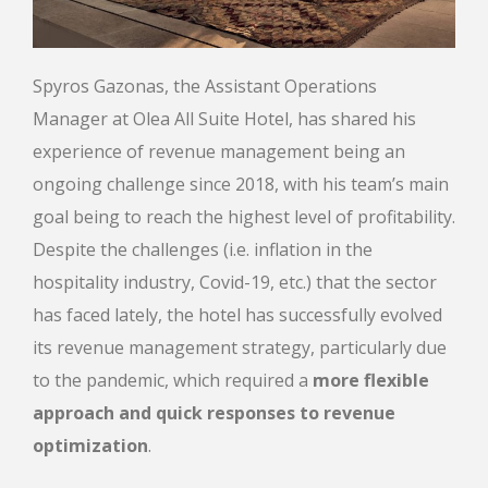
Spyros Gazonas, the Assistant Operations
Manager at Olea All Suite Hotel, has shared his
experience of revenue management being an
ongoing challenge since 2018, with his team’s main
goal being to reach the highest level of profitability.
Despite the challenges (i.e. inflation in the
hospitality industry, Covid-19, etc.) that the sector
has faced lately, the hotel has successfully evolved
its revenue management strategy, particularly due
to the pandemic, which required a
more flexible
approach and quick responses to revenue
optimization
.