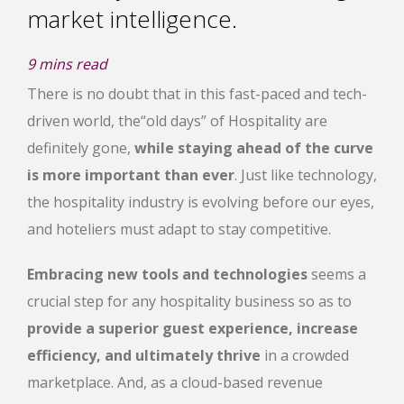
market intelligence.
9
mins read
There is no doubt that in this fast-paced and tech-
driven world, the
“old days” of Hospitality are
definitely gone,
while staying ahead of the curve
is more important than ever
. Just like technology,
the hospitality industry is evolving before our eyes,
and hoteliers must adapt to stay competitive.
Embracing new tools and technologies
seems a
crucial step for any hospitality business so as to
provide a superior guest experience, increase
efficiency, and ultimately thrive
in a crowded
marketplace. And, as a cloud-based revenue