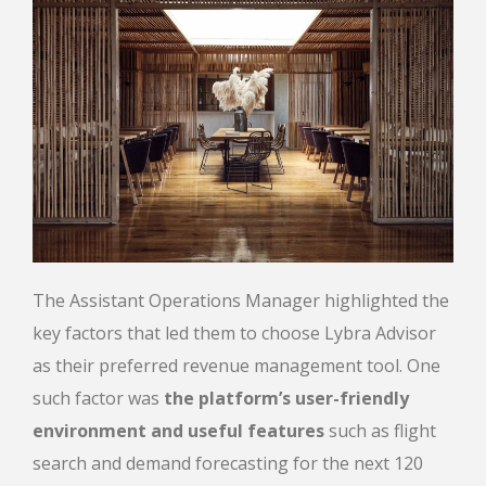
The Assistant Operations Manager highlighted
the
key factors that led them to choose Lybra Advisor
as their preferred revenue management tool. One
such factor was
the platform’s user-friendly
environment and useful features
such as flight
search and demand forecasting for the next 120