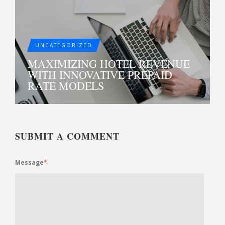
UNCATEGORIZED
MAXIMIZING HOTEL REVENUE
WITH INNOVATIVE PREPAID
RATE MODELS
SUBMIT A COMMENT
Message
*