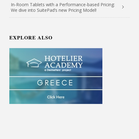
In-Room Tablets with a Performance-based Pricing:
We dive into SuitePad’s new Pricing Model!
EXPLORE ALSO