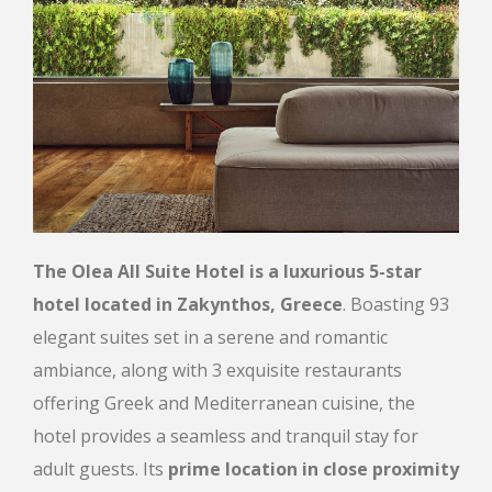
The Olea All Suite Hotel is a luxurious 5-star
hotel located in Zakynthos, Greece
. Boasting 93
elegant suites set in a serene and romantic
ambiance, along with 3 exquisite restaurants
offering Greek and Mediterranean cuisine, the
hotel provides a seamless and tranquil stay for
adult guests. Its
prime location in close proximity