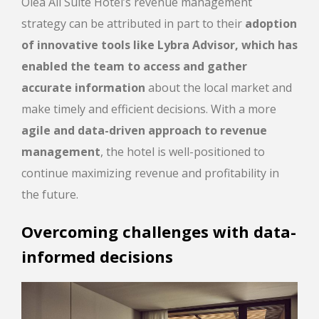
Olea All Suite Hotel’s revenue management
strategy can be attributed in part to their
adoption
of innovative tools like Lybra Advisor, which has
enabled the team to access and gather
accurate information
about the local market and
make timely and efficient decisions. With a more
agile and data-driven approach to revenue
management
, the hotel is well-positioned to
continue maximizing revenue and profitability in
the future.
Overcoming challenges with data-
informed decisions