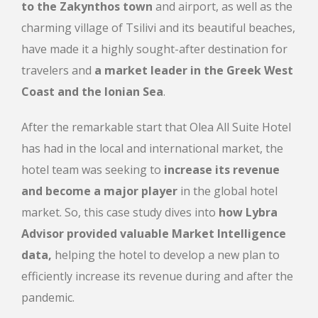
to the Zakynthos town
and airport, as well as the
charming village of Tsilivi and its beautiful beaches,
have made it a
highly sought-after destination for
travelers and
a market leader in the Greek West
Coast and the Ionian Sea
.
After the remarkable start that Olea All Suite Hotel
has had in the local and international market, the
hotel team was seeking to
increase its revenue
and become a major player
in the global hotel
market. So, this case study dives into
how Lybra
Advisor provided valuable Market Intelligence
data,
helping the hotel to develop a
new plan to
efficiently increase its revenue during and after the
pandemic.