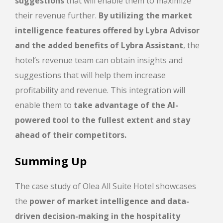
suggestions
that will enable them to maximize
their revenue further.
By utilizing the market
intelligence features offered by Lybra
Advisor
and the added benefits of Lybra Assistant
, the
hotel’s revenue team can obtain insights and
suggestions that will help them increase
profitability and revenue. This integration will
enable them to
take advantage of the AI-
powered tool to the fullest extent and stay
ahead of their competitors.
Summing Up
The case study of Olea All Suite Hotel showcases
the
power of market intelligence and data-
driven decision-making in the hospitality