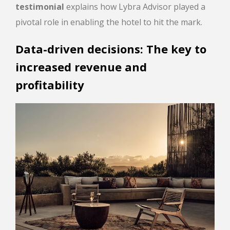
testimonial
explains how Lybra Advisor played a
pivotal role in enabling the hotel to hit the mark.
Data-driven decisions: The key to
increased revenue and
profitability