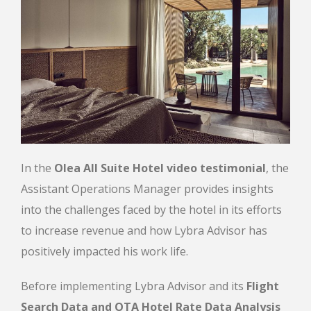
In the
Olea All Suite Hotel video testimonial
, the
Assistant Operations Manager provides insights
into the challenges faced by the hotel in its efforts
to increase revenue and how Lybra Advisor has
positively impacted his work life.
Before implementing Lybra Advisor and its
Flight
Search Data and ΟΤΑ Hotel Rate Data Analysis