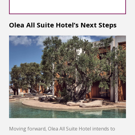
Olea All Suite Hotel’s Next Steps
Moving forward, Olea All Suite Hotel intends to