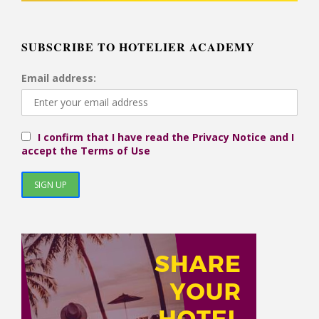
SUBSCRIBE TO HOTELIER ACADEMY
Email address:
I confirm that I have read the Privacy Notice and I
accept the Terms of Use