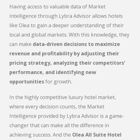
Having access to valuable data of Market
Intelligence through Lybra Advisor allows hotels
like Olea to gain a deeper understanding of their
local and global markets. With this knowledge, they
can make
data-driven decisions to maximize
revenue and profitability by adjusting their
pricing strategy, analyzing their competitors’
performance, and identifying new
opportunities
for growth.
In the highly competitive luxury hotel market,
where every decision counts, the Market
Intelligence provided by Lybra Advisor is a game-
changer that can make all the difference in
achieving success. And the
Olea All Suite Hotel