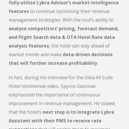
fully utilize Lybra Advisor’s market intelligence
features
to continue optimizing their revenue
management strategies. With the tool’s ability to
analyze competitors’ pricing, forecast demand,
and Flight Search data & ΟΤΑ Hotel Rate data
analysis features
, the hotel can stay ahead of
market trends and make
data-driven decisions
that will further increase profitability
.
In fact, during his interview for the Olea All Suite
Hotel testimonial video
, Spyros Gazonas
emphasized the importance of continuous
improvement in revenue management. He stated
that the
hotel’s
next step is to integrate Lybra
Assistant with their PMS to receive rate