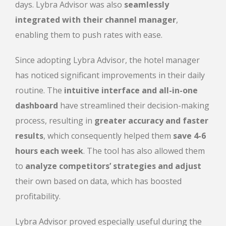
days
. Lybra Advisor was also
seamlessly
integrated with their channel manager
,
enabling them to push rates with ease.
Since adopting Lybra Advisor, the hotel manager
has noticed significant improvements in their daily
routine. The
intuitive interface and all-in-one
dashboard
have streamlined their decision-making
process, resulting in
greater accuracy and faster
results
, which consequently helped them
save 4-6
hours each week
. The tool has also allowed them
to
analyze competitors’ strategies and adjust
their own based on data, which has boosted
profitability.
Lybra Advisor proved especially useful during the