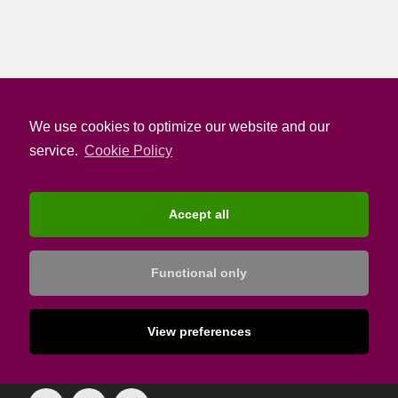
We use cookies to optimize our website and our
service.
Cookie Policy
Accept all
Functional only
The most up-to-date Hotelier Knowledge Source
View preferences