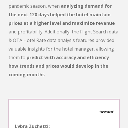
pandemic season, when
analyzing demand for
the next 120 days helped the hotel maintain
prices at a higher level and maximize revenue
and profitability. Additionally, the
Flight Search data
& ΟΤΑ Hotel Rate data analysis features provided
valuable insights
for the hotel manager, allowing
them to
predict with accuracy and efficiency
how trends and prices would develop in the
coming months
.
*Sponsored
Lybra Zuchetti: