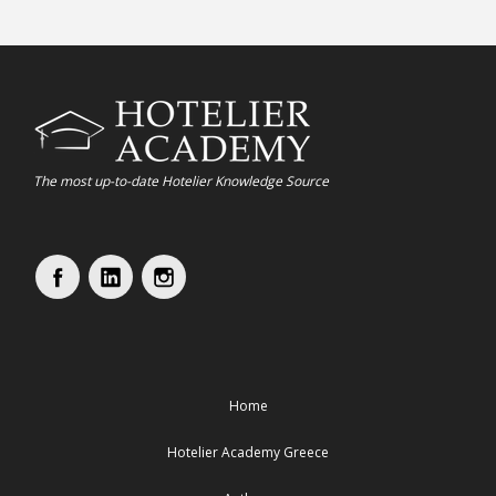
The most up-to-date Hotelier Knowledge Source
Home
Hotelier Academy Greece