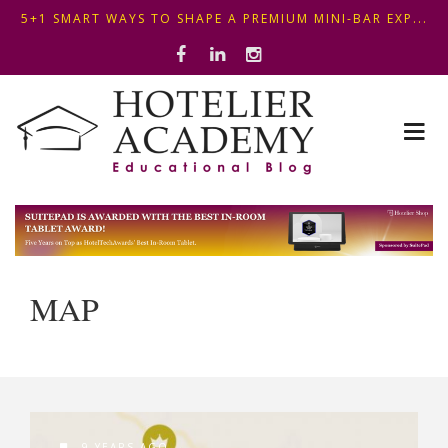
5+1 SMART WAYS TO SHAPE A PREMIUM MINI-BAR EXP...
ΦΤΙΑΞ...
OPTIMIZING FRONT DESK OPERATIONS: KEY METHODS ...
ΣΥΜΒΟΥΛΕΣ ΓΙΑ ΠΡΩΙΝΟ ΞΕΝΟΔΟΧΕΙΟΥ: ΠΩΣ ΝΑ
5+1 SMART WAYS TO SHAPE A PREMIUM MINI-BAR EXP...
ΦΤΙΑΞ...
MAP
9 YEARS AGO