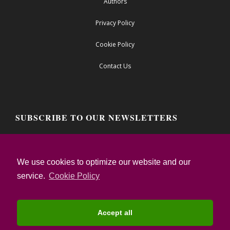
Authors
Privacy Policy
Cookie Policy
Contact Us
SUBSCRIBE TO OUR NEWSLETTERS
Email address:
We use cookies to optimize our website and our
service.
Cookie Policy
I confirm that I have read the Privacy Notice
and I accept the Terms of Use
Accept all