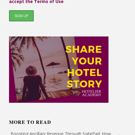
accept the Terms of Use
MORE TO READ
Boosting Ancillary Revenue Through SuitePad: How