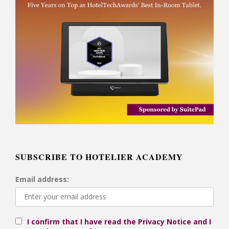
SUBSCRIBE TO HOTELIER ACADEMY
Email address:
I confirm that I have read the Privacy Notice and I