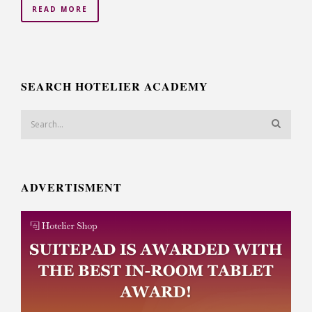
READ MORE
SEARCH HOTELIER ACADEMY
ADVERTISMENT