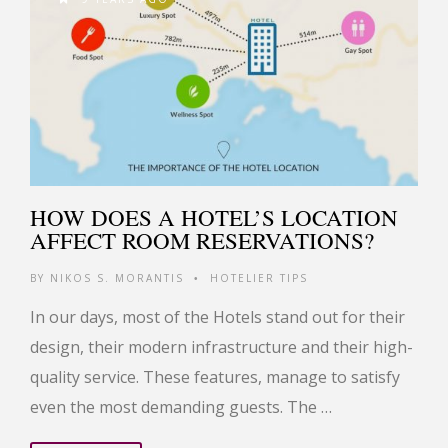
HOW DOES A HOTEL’S LOCATION
AFFECT ROOM RESERVATIONS?
BY
NIKOS S. MORANTIS
HOTELIER TIPS
•
In our days, most of the Hotels stand out for their
design, their modern infrastructure and their high-
quality service. These features, manage to satisfy
even the most demanding guests. The …