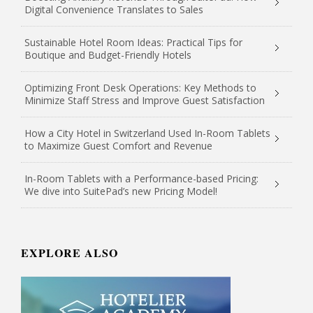
Digital Convenience Translates to Sales
Sustainable Hotel Room Ideas: Practical Tips for
Boutique and Budget-Friendly Hotels
Optimizing Front Desk Operations: Key Methods to
Minimize Staff Stress and Improve Guest Satisfaction
How a City Hotel in Switzerland Used In-Room Tablets
to Maximize Guest Comfort and Revenue
In-Room Tablets with a Performance-based Pricing:
We dive into SuitePad’s new Pricing Model!
EXPLORE ALSO