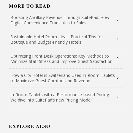
MORE TO READ
Boosting Ancillary Revenue Through SuitePad: How
Digital Convenience Translates to Sales
Sustainable Hotel Room Ideas: Practical Tips for
Boutique and Budget-Friendly Hotels
Optimizing Front Desk Operations: Key Methods to
Minimize Staff Stress and Improve Guest Satisfaction
How a City Hotel in Switzerland Used In-Room Tablets
to Maximize Guest Comfort and Revenue
In-Room Tablets with a Performance-based Pricing:
We dive into SuitePad’s new Pricing Model!
EXPLORE ALSO