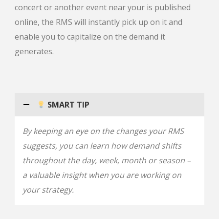
concert or another event near your is published
online, the RMS will instantly pick up on it and
enable you to capitalize on the demand it
generates.
SMART TIP
By keeping an eye on the changes your RMS
suggests, you can learn how demand shifts
throughout the day, week, month or season –
a valuable insight when you are working on
your strategy.