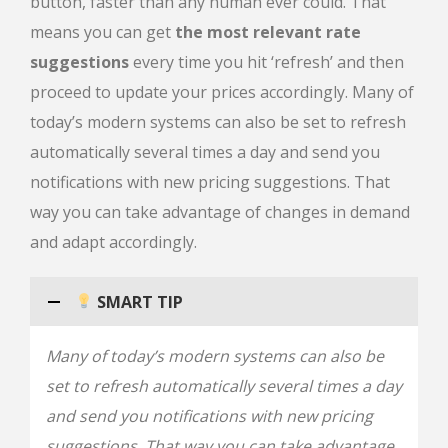
button, faster than any human ever could. That
means you can get
the most relevant rate
suggestions
every time you hit ‘refresh’ and then
proceed to update your prices accordingly. Many of
today’s modern systems can also be set to refresh
automatically several times a day and send you
notifications with new pricing suggestions. That
way you can take advantage of changes in demand
and adapt accordingly.
SMART TIP
Many of today’s modern systems can also be
set to refresh automatically several times a day
and send you notifications with new pricing
suggestions. That way you can take advantage