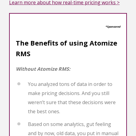
Learn more about how real-time pricing works >
*Sponsored
The Benefits of using Atomize
RMS
Without Atomize RMS:
You analyzed tons of data in order to
make pricing decisions. And you still
weren’t sure that these decisions were
the best ones.
Based on some analytics, gut feeling
and by now, old data, you put in manual