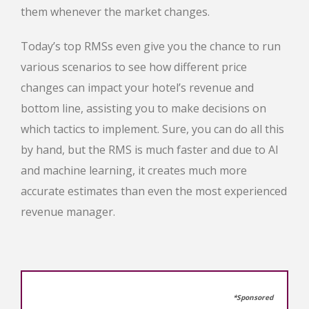
them whenever the market changes.
Today’s top RMSs even give you the chance to run
various scenarios to see how different price
changes can impact your hotel’s revenue and
bottom line, assisting you to make decisions on
which tactics to implement. Sure, you can do all this
by hand, but the RMS is much faster and due to AI
and machine learning, it creates much more
accurate estimates than even the most experienced
revenue manager.
*Sponsored