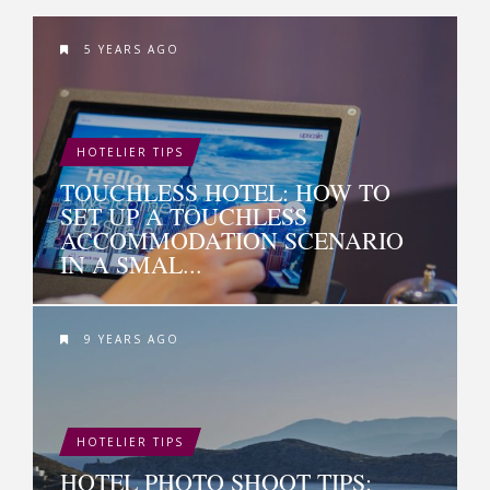
5 YEARS AGO
HOTELIER TIPS
TOUCHLESS HOTEL: HOW TO
SET UP A TOUCHLESS
ACCOMMODATION SCENARIO
IN A SMAL...
9 YEARS AGO
HOTELIER TIPS
HOTEL PHOTO SHOOT TIPS: