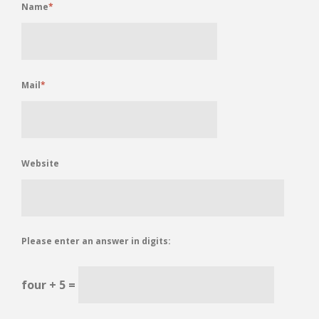
Name
*
Mail
*
Website
Please enter an answer in digits:
four + 5 =