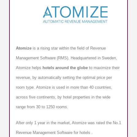
Atomize
is a rising star within the field of Revenue
Management Software (RMS). Headquartered in Sweden,
Atomize helps
hotels around the globe
to maximize their
revenue, by automatically setting the optimal price per
room type. Atomize is used in more than 40 countries,
across five continents, by hotel properties in the wide
range from 30 to 1250 rooms.
After only 1 year in the market, Atomize was rated the No.1
Revenue Management Software for hotels .