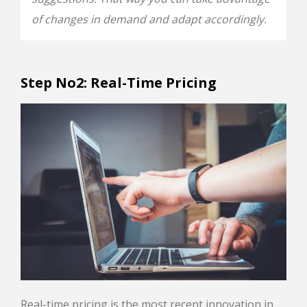
of changes in demand and adapt accordingly.
Step No2: Real-Τime Pricing
Real-time pricing is the most recent innovation in