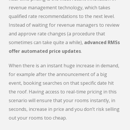
revenue management technology, which takes
qualified rate recommendations to the next level.
Instead of waiting for revenue managers to review
and approve rate changes (a procedure that
sometimes can take quite a while),
advanced RMSs
offer automated price updates
.
When there is an instant huge increase in demand,
for example after the announcement of a big
event, booking searches on that specific date hit
the roof. Having access to real-time pricing in this
scenario will ensure that your rooms instantly, in
seconds, increase in price and you don’t risk selling
out your rooms too cheap.