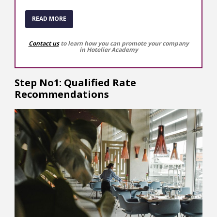
READ MORE
Contact us
to learn how you can promote your company
in Hotelier Academy
Step No1: Qualified Rate
Recommendations