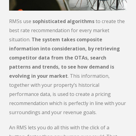
RMSs use
sophisticated algorithms
to create the
best rate recommendation for every market
situation.
The system takes composite
information into consideration, by retrieving
competitor data from the OTAs, search
patterns and trends, to see how demand is
evolving in your market
. This information,
together with your property’s historical
performance data, is used to create a pricing
recommendation which is perfectly in line with your
surroundings and your revenue goals.
An RMS lets you do all this with the click of a