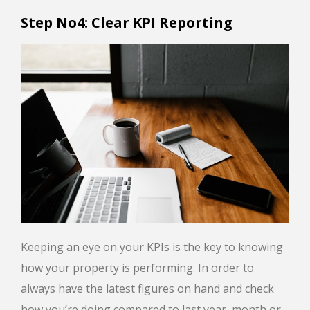
Step No4: Clear KPI Reporting
Keeping an eye on your KPIs is the key to knowing
how your property is performing. In order to
always have the latest figures on hand and check
how you’re doing compared to last year, month or