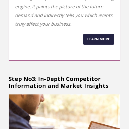
engine, it paints the picture of the future
demand and indirectly tells you which events
truly affect your business.
LEARN MORE
Step No3: In-Depth Competitor
Information and Market Insights