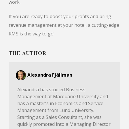
work.
If you are ready to boost your profits and bring
revenue management at your hotel, a cutting-edge
RMS is the way to go!
THE AUTHOR
Alexandra Fjällman
Alexandra has studied Business
Management at Macquarie University and
has a master's in Economics and Service
Management from Lund University.
Starting as a Sales Consultant, she was
quickly promoted into a Managing Director