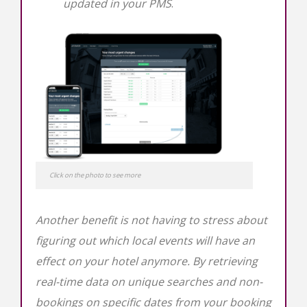
updated in your PMS
.
Click on the photo to see more
Another benefit is not having to stress about
figuring out which local events will have an
effect on your hotel anymore. By retrieving
real-time data on unique searches and non-
bookings on specific dates from your booking