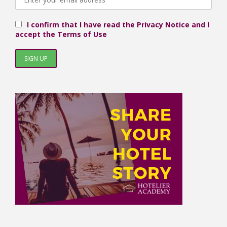
I confirm that I have read the Privacy Notice and I
accept the Terms of Use