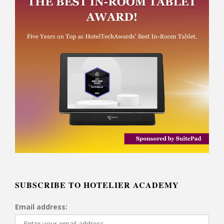
SUBSCRIBE TO HOTELIER ACADEMY
Email address: