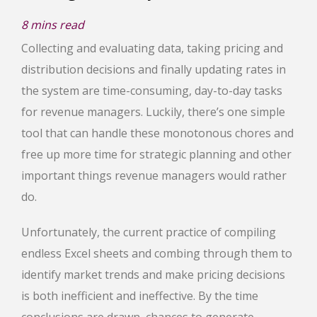
8
mins read
Collecting and evaluating data, taking pricing and
distribution decisions and finally updating rates in
the system are time-consuming, day-to-day tasks
for revenue managers. Luckily, there’s one simple
tool that can handle these monotonous chores and
free up more time for strategic planning and other
important things revenue managers would rather
do.
Unfortunately, the current practice of compiling
endless Excel sheets and combing through them to
identify market trends and make pricing decisions
is both inefficient and ineffective. By the time
conclusions are drawn, chances to generate