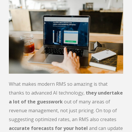
What makes modern RMS so amazing is that
thanks to advanced AI technology,
they undertake
a lot of the guesswork
out of many areas of
revenue management, not just pricing. On top of
suggesting optimized rates, an RMS also creates
accurate forecasts for your hotel
and can update