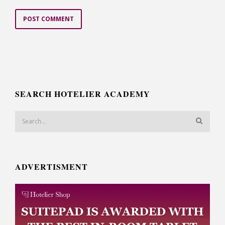
SEARCH HOTELIER ACADEMY
ADVERTISMENT