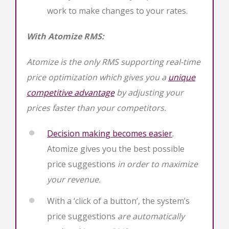
work to make changes to your rates.
With Atomize RMS:
Atomize is the only RMS supporting real-time
price optimization which gives you a
unique
competitive advantage
by adjusting your
prices faster than your competitors.
Decision making becomes easier
.
Atomize gives you the best possible
price suggestions
in order to maximize
your revenue.
With a ‘click of a button’, the system’s
price suggestions
are automatically