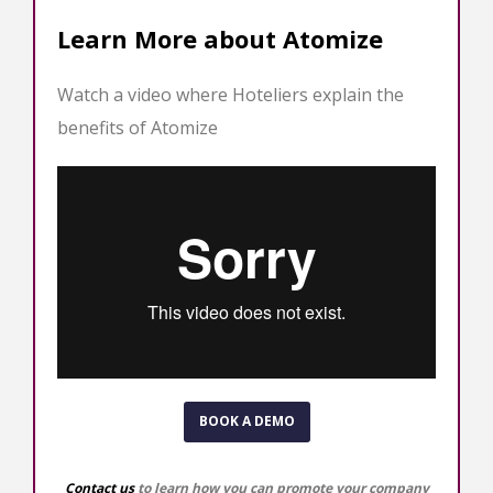
Learn More about Atomize
Watch a video where Hoteliers explain the
benefits of Atomize
BOOK A DEMO
Contact us
to learn how you can promote your company