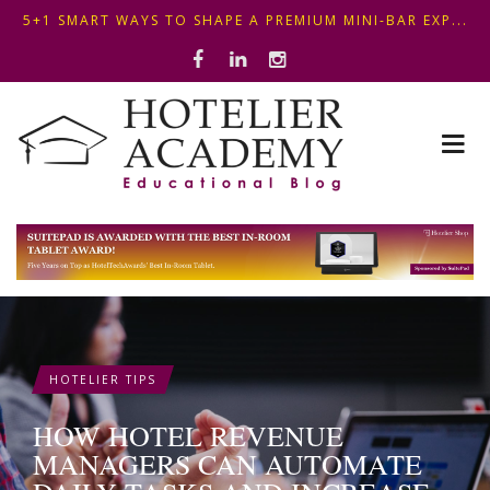
OPTIMIZING FRONT DESK OPERATIONS: KEY METHODS ...
ΣΥΜΒΟΥΛΕΣ ΓΙΑ ΠΡΩΙΝΟ ΞΕΝΟΔΟΧΕΙΟΥ: ΠΩΣ ΝΑ
5+1 SMART WAYS TO SHAPE A PREMIUM MINI-BAR EXP...
ΦΤΙΑΞ...
HOTELIER TIPS
HOW HOTEL REVENUE
MANAGERS CAN AUTOMATE