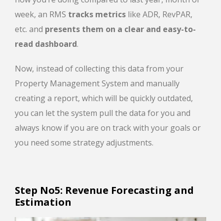
week, an RMS
tracks metrics
like ADR, RevPAR,
etc. and
presents them on a clear and easy-to-
read dashboard
.
Now, instead of collecting this data from your
Property Management System and manually
creating a report, which will be quickly outdated,
you can let the system pull the data for you and
always know if you are on track with your goals or
you need some strategy adjustments.
Step No5: Revenue Forecasting and
Estimation