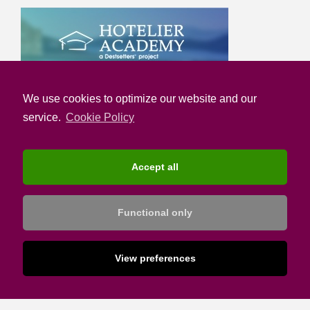
We use cookies to optimize our website and our
service.
Cookie Policy
Accept all
Functional only
View preferences