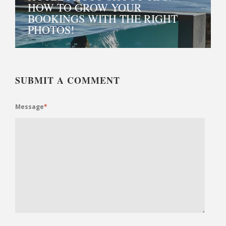
HOW TO GROW YOUR
BOOKINGS WITH THE RIGHT
PHOTOS!
SUBMIT A COMMENT
Message
*