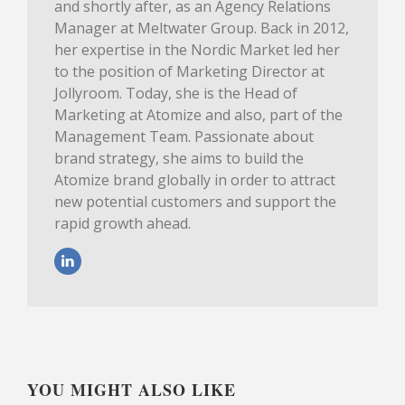
and shortly after, as an Agency Relations
Manager at Meltwater Group. Back in 2012,
her expertise in the Nordic Market led her
to the position of Marketing Director at
Jollyroom. Today, she is the Head of
Marketing at Atomize and also, part of the
Management Team. Passionate about
brand strategy, she aims to build the
Atomize brand globally in order to attract
new potential customers and support the
rapid growth ahead.
YOU MIGHT ALSO LIKE