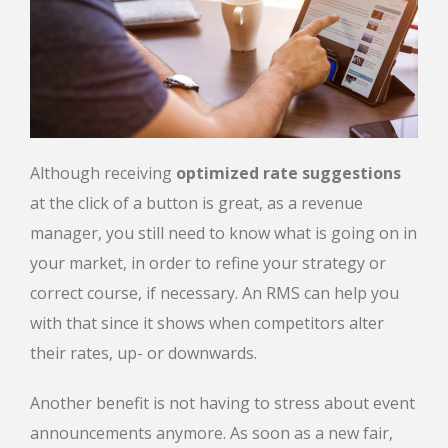
Although receiving
optimized rate suggestions
at the click of a button is great, as a revenue
manager, you still need to know what is going on in
your market, in order to refine your strategy or
correct course, if necessary. An RMS can help you
with that since it shows when competitors alter
their rates, up- or downwards.
Another benefit is not having to stress about event
announcements anymore. As soon as a new fair,