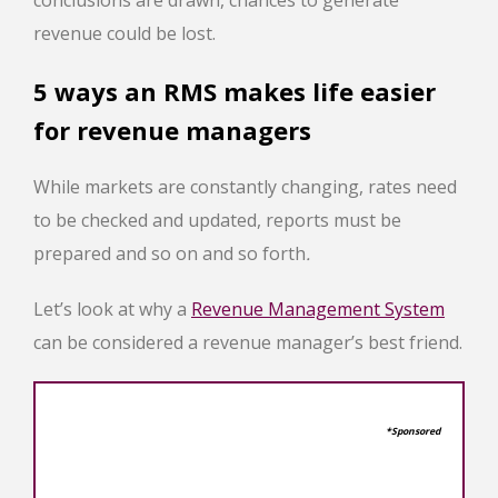
revenue could be lost.
5 ways an RMS makes life easier
for revenue managers
While markets are constantly changing, rates need
to be checked and updated, reports must be
prepared and so on and so forth
.
Let’s look at why a
Revenue Management System
can be considered a revenue manager’s best friend.
*Sponsored