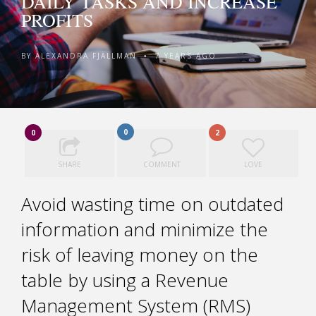
DAILY TASKS AND INCREASE
PROFITS
BY
ALEXANDRA FJÄLLMAN
7 YEARS AGO
•
0
0
2
SHARE
COMMENT
LOVE
Avoid wasting time on outdated
information and minimize the
risk of leaving money on the
table by using a Revenue
Management System (RMS)