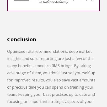
in Hotelier Academy
Conclusion
Optimized rate recommendations, deep market
insights and solid reporting are just a few of the
many benefits a modern RMS brings. By taking
advantage of them, you don’t just set yourself up
for improved results, you also save vast amounts
of precious time you can spend on training your
team, keeping your best practices up to date and
focusing on important strategic aspects of your