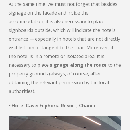
At the same time, we must not forget that besides
signage on the facade and inside the
accommodation, it is also necessary to place
signboards outside, which will indicate the hotel’s
entrance — especially in hotels that are not directly
visible from or tangent to the road. Moreover, if
the hotel is in a remote or isolated area, it is
necessary to place
signage along the route
to the
property grounds (always, of course, after
obtaining the relevant permission by the local
authorities).
‣ Hotel Case: Euphoria Resort, Chania