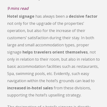
9
mins read
Hotel signage
has always been a
decisive factor
not only for the upgrade of the properties’
operation, but also for the increase of their
customers’ satisfaction during their stay. In both
large and small accommodation types, proper
signage
helps travelers orient themselves
, not
only in relation to their room, but also in relation to
basic accommodation facilities such as restaurants,
Spa, swimming pools, etc. Evidently, such easy
navigation within the hotel’s grounds can lead to
increased in-hotel sales
from these divisions,
supporting the hotel’s upselling strategy.
The designation of a hotel’s signage is directly