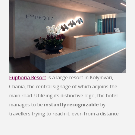
Euphoria Resort
is a large resort in Kolymvari,
Chania, the central signage of which adjoins the
main road. Utilizing its distinctive logo, the hotel
manages to be
instantly recognizable
by
travellers trying to reach it, even from a distance.