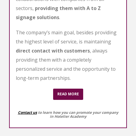
sectors,
providing them with A to Z
signage solutions
.
The company’s main goal, besides providing
the highest level of service, is maintaining
direct contact with customers
, always
providing them with a completely
personalized service and the opportunity to
long-term partnerships.
READ MORE
Contact us
to learn how you can promote your company
in Hotelier Academy