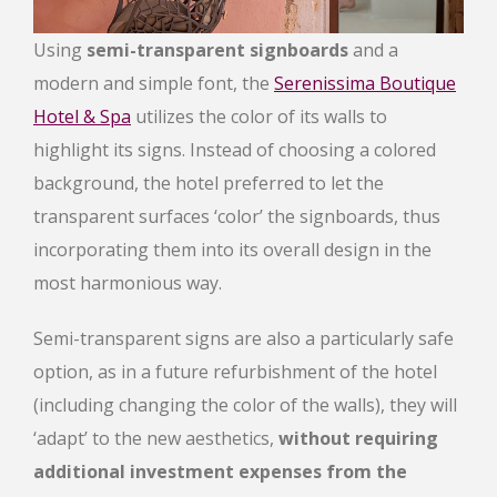
Using
semi-transparent signboards
and a
modern and simple font, the
Serenissima Boutique
Hotel & Spa
utilizes the color of its walls to
highlight its signs. Instead of choosing a colored
background, the hotel preferred to let the
transparent surfaces ‘color’ the signboards, thus
incorporating them into its overall design in the
most harmonious way.
Semi-transparent signs are also a particularly safe
option, as in a future refurbishment of the hotel
(including changing the color of the walls), they will
‘adapt’ to the new aesthetics,
without requiring
additional investment expenses from the