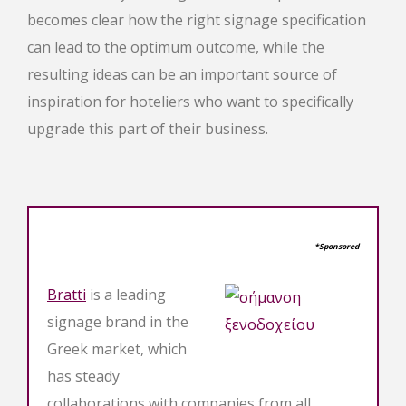
becomes clear how the right signage specification
can lead to the optimum outcome, while the
resulting ideas can be an important source of
inspiration for hoteliers who want to specifically
upgrade this part of their business.
*Sponsored
Bratti
is a leading
signage brand in the
Greek market, which
has steady
collaborations with companies from all