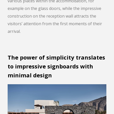
various places within the accommodation, for
example on the glass doors, while the impressive
construction on the reception wall attracts the
visitors’ attention from the first moments of their
arrival.
The power of simplicity translates
to impressive signboards with
minimal design