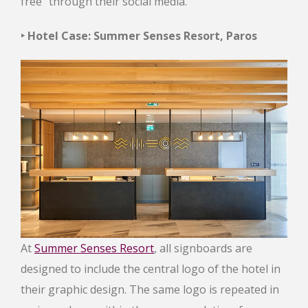
free” through their social media.
‣ Hotel Case: Summer Senses Resort, Paros
At
Summer Senses Resort
, all signboards are
designed to include the central logo of the hotel in
their graphic design. The same logo is repeated in