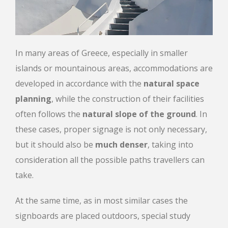
In many areas of Greece, especially in smaller
islands or mountainous areas, accommodations are
developed in accordance with the
natural space
planning
, while the construction of their facilities
often follows the
natural slope of the ground
. In
these cases, proper signage is not only necessary,
but it should also be
much denser
, taking into
consideration all the possible paths travellers can
take.
At the same time, as in most similar cases the
signboards are placed outdoors, special study