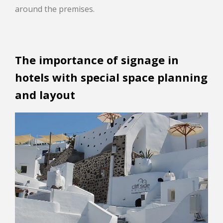
around the premises.
The importance of signage in
hotels with special space planning
and layout