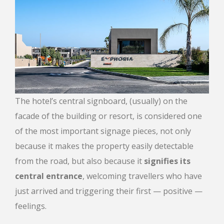
The hotel’s central signboard, (usually) on the
facade of the building or resort, is considered one
of the most important signage pieces, not only
because it makes the property easily detectable
from the road, but also because it
signifies its
central entrance
, welcoming travellers who have
just arrived and triggering their first — positive —
feelings.