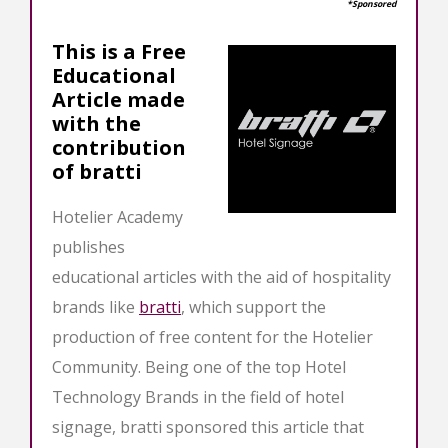
*Sponsored
This is a Free
Educational
Article made
with the
contribution
of bratti
Hotelier Academy
publishes
educational articles with the aid of hospitality
brands like
bratti
, which support the
production of free content for the Hotelier
Community. Being one of the top Hotel
Technology Brands in the field of hotel
signage, bratti sponsored this article that