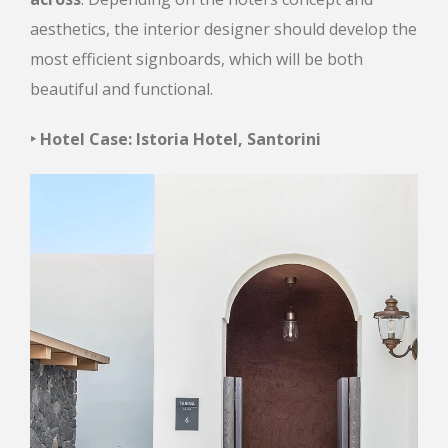
aesthetics, the interior designer should develop the
most efficient signboards, which will be both
beautiful and functional.
‣ Hotel Case: Istoria Hotel, Santorini