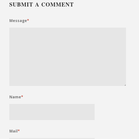
SUBMIT A COMMENT
Message
*
Name
*
Mail
*