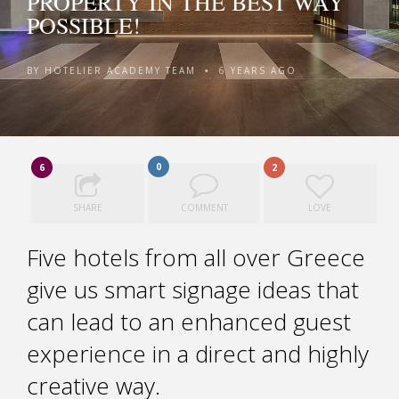
PROPERTY IN THE BEST WAY
POSSIBLE!
BY
HOTELIER ACADEMY TEAM
6 YEARS AGO
•
0
6
2
SHARE
COMMENT
LOVE
Five hotels from all over Greece
give us smart signage ideas that
can lead to an enhanced guest
experience in a direct and highly
creative way.