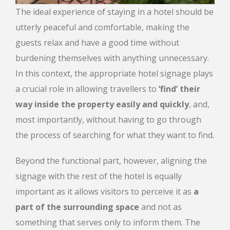
The ideal experience of staying in a hotel should be
utterly peaceful and comfortable, making the
guests relax and have a good time without
burdening themselves with anything unnecessary.
In this context, the appropriate hotel signage plays
a crucial role in allowing travellers to
‘find’ their
way inside the property easily and quickly
, and,
most importantly, without having to go through
the process of searching for what they want to find.
Beyond the functional part, however, aligning the
signage with the rest of the hotel is equally
important as it allows visitors to perceive it as
a
part of the surrounding space
and not as
something that serves only to inform them. The