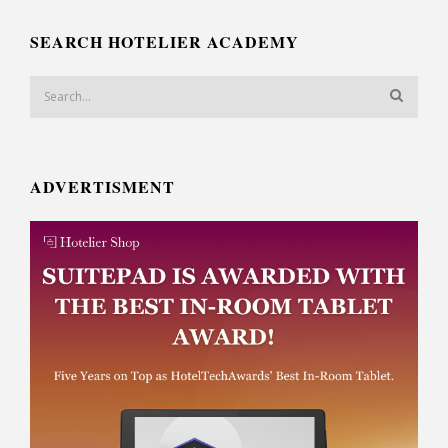
SEARCH HOTELIER ACADEMY
ADVERTISMENT