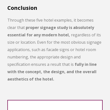
Conclusion
Through these five hotel examples, it becomes
clear that
proper signage study is absolutely
essential for any modern hotel,
regardless of its
size or location. Even for the most obvious signage
applications, such as facade signs or hotel room
numbering, the appropriate design and
specification ensures a result that is
fully in line
with the concept, the design, and the overall
aesthetics of the hotel.