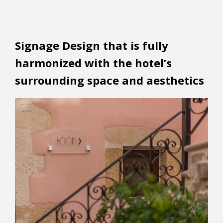
Signage Design that is fully
harmonized with the hotel’s
surrounding space and aesthetics