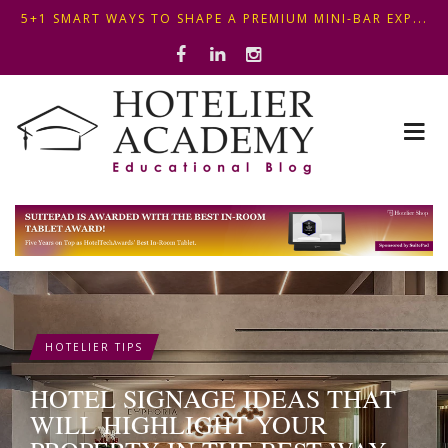
OPTIMIZING FRONT DESK OPERATIONS: KEY METHODS ...
THIS KEMPINSKI HOTEL IN BUDAPEST SHOWCASES A S...
5+1 SMART WAYS TO SHAPE A PREMIUM MINI-BAR EXP...
HOTELIER TIPS
HOTEL SIGNAGE IDEAS THAT
WILL HIGHLIGHT YOUR