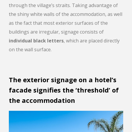
through the village’s straits. Taking advantage of
the shiny white walls of the accommodation, as well
as the fact that most exterior surfaces of the
buildings are irregular, signage consists of
individual black letters
, which are placed directly
on the wall surface.
The exterior signage on a hotel’s
facade signifies the ‘threshold’ of
the accommodation