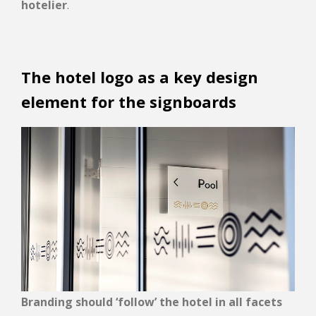
hotelier
.
The hotel logo as a key design
element for the signboards
Branding should ‘follow’ the hotel in all facets