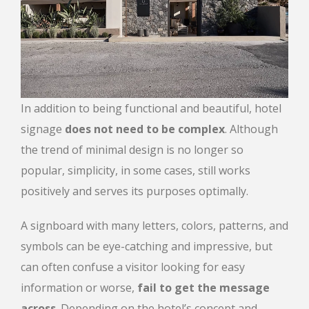
In addition to being functional and beautiful, hotel
signage
does not need to be complex
. Although
the trend of minimal design is no longer so
popular, simplicity, in some cases, still works
positively and serves its purposes optimally.
A signboard with many letters, colors, patterns, and
symbols can be eye-catching and impressive, but
can often confuse a visitor looking for easy
information or worse,
fail to get the message
across
. Depending on the hotel’s concept and