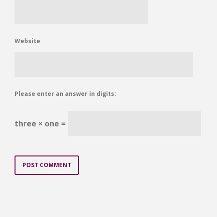
Website
Please enter an answer in digits:
three × one =