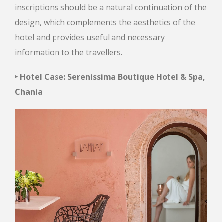
inscriptions should be a natural continuation of the
design, which complements the aesthetics of the
hotel and provides useful and necessary
information to the travellers.
‣ Hotel Case: Serenissima Boutique Hotel & Spa,
Chania