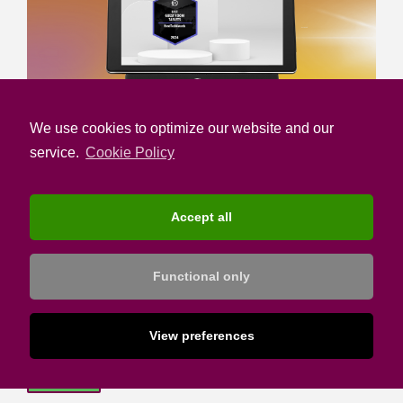
We use cookies to optimize our website and our
service.
Cookie Policy
SUBSCRIBE TO HOTELIER ACADEMY
Accept all
Email address:
Functional only
I confirm that I have read the Privacy Notice and I
accept the Terms of Use
View preferences