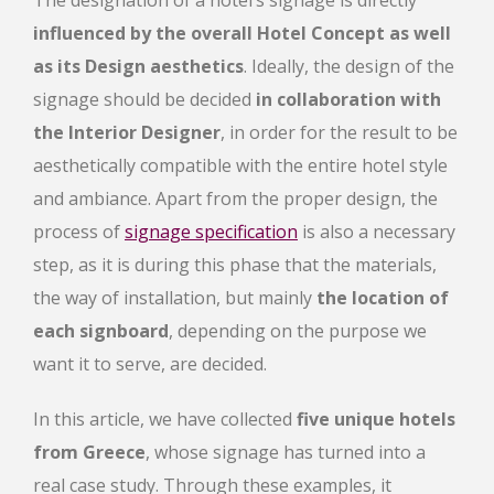
influenced by the overall Hotel Concept as well
as its Design aesthetics
. Ideally, the design of the
signage should be decided
in collaboration with
the Interior Designer
, in order for the result to be
aesthetically compatible with the entire hotel style
and ambiance. Apart from the proper design, the
process of
signage specification
is also a necessary
step, as it is during this phase that the materials,
the way of installation, but mainly
the location of
each signboard
, depending on the purpose we
want it to serve, are decided.
In this article, we have collected
five unique hotels
from Greece
, whose signage has turned into a
real case study. Through these examples, it