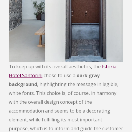
To keep up with its overall aesthetics, the
Istoria
Hotel Santorini
chose to use a
dark gray
background
, highlighting the message in legible,
white fonts. This choice is, of course, in harmony
with the overall design concept of the
accommodation and seems to be a decorating
element, while fulfilling its most important
purpose, which is to inform and guide the customer