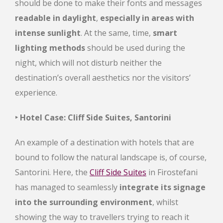
should be done to make their fonts and messages
readable in daylight
,
especially in areas with
intense sunlight
. At the same, time,
smart
lighting methods
should be used during the
night, which will not disturb neither the
destination’s overall aesthetics nor the visitors’
experience.
‣ Hotel Case: Cliff Side Suites, Santorini
An example of a destination with hotels that are
bound to follow the natural landscape is, of course,
Santorini. Here, the
Cliff Side Suites
in Firostefani
has managed to seamlessly
integrate its signage
into the surrounding environment
, whilst
showing the way to travellers trying to reach it