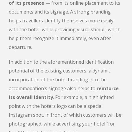
of its presence
— from its online placement to its
documents and its signage. A strong branding
helps travellers identify themselves more easily
with the hotel, while providing visual stimuli, which
help them recognize it immediately, even after
departure.
In addition to the aforementioned identification
potential of the existing customers, a dynamic
incorporation of the hotel branding into the
accommodation’s signage also helps to
reinforce
its overall identity
. For example, a highlighted
point with the hotel’s logo can be a special
Instagram spot, in front of which customers will be
photographed, while advertising your hotel “for