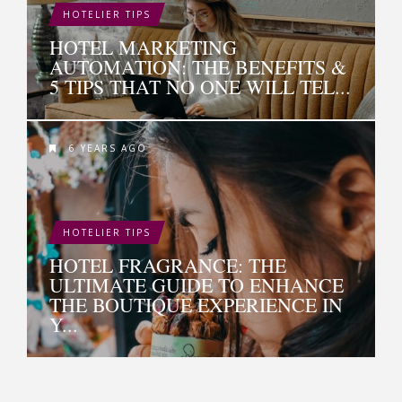
HOTELIER TIPS
HOTEL MARKETING
AUTOMATION: THE BENEFITS &
5 TIPS THAT NO ONE WILL TEL...
6 YEARS AGO
HOTELIER TIPS
HOTEL FRAGRANCE: THE
ULTIMATE GUIDE TO ENHANCE
THE BOUTIQUE EXPERIENCE IN
Y...