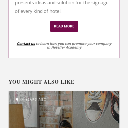
presents ideas and solution for the signage
of every kind of hotel.
READ MORE
Contact us
to learn how you can promote your company
in Hotelier Academy
YOU MIGHT ALSO LIKE
4 YEARS AGO