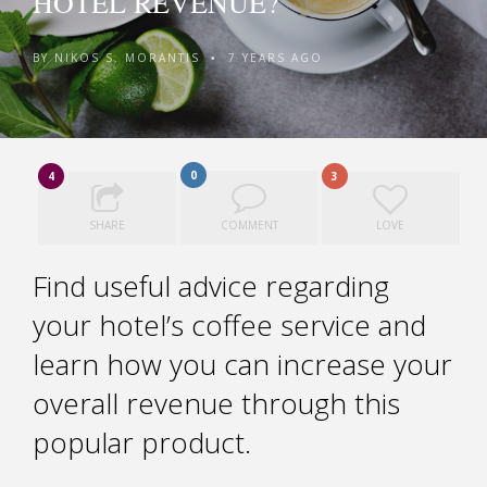
HOTEL REVENUE?
BY
NIKOS S. MORANTIS
7 YEARS AGO
•
0
4
3
SHARE
COMMENT
LOVE
Find useful advice regarding
your hotel’s coffee service and
learn how you can increase your
overall revenue through this
popular product.