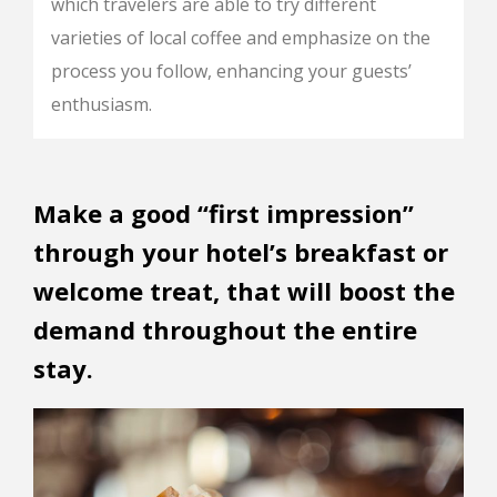
which travelers are able to try different
varieties of local coffee and emphasize on the
process you follow, enhancing your guests’
enthusiasm.
Make a good “first impression”
through your hotel’s breakfast or
welcome treat, that will boost the
demand throughout the entire
stay.