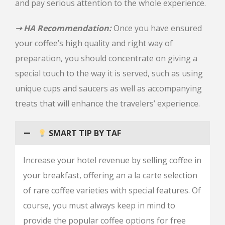
and pay serious attention to the whole experience.
➝ HA Recommendation:
Once you have ensured
your coffee’s high quality and right way of
preparation, you should concentrate on giving a
special touch to the way it is served, such as using
unique cups and saucers as well as accompanying
treats that will enhance the travelers’ experience.
SMART TIP BY TAF
Increase your hotel revenue by selling coffee in
your breakfast, offering an a la carte selection
of rare coffee varieties with special features. Of
course, you must always keep in mind to
provide the popular coffee options for free