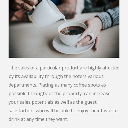
The sales of a particular product are highly affected
by its availability through the hotel’s various
departments. Placing as many coffee spots as
possible throughout the property, can increase
your sales potentials as well as the guest
satisfaction, who will be able to enjoy their favorite
drink at any time they want.