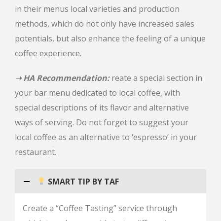
in their menus local varieties and production
methods, which do not only have increased sales
potentials, but also enhance the feeling of a unique
coffee experience.
➝ HA Recommendation:
reate a special section in
your bar menu dedicated to local coffee, with
special descriptions of its flavor and alternative
ways of serving. Do not forget to suggest your
local coffee as an alternative to ‘espresso’ in your
restaurant.
SMART TIP BY TAF
Create a “Coffee Tasting” service through