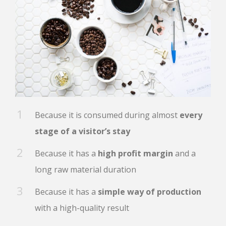
Because it is consumed during almost
every
stage of a visitor’s stay
Because it has a
high profit margin
and a
long raw material duration
Because it has a
simple way of production
with a high-quality result