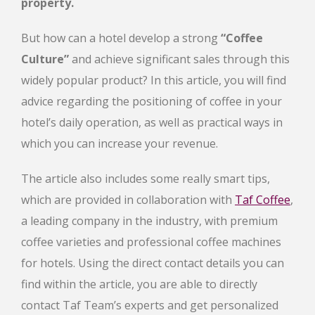
property.
But how can a hotel develop a strong
“Coffee
Culture”
and achieve significant sales through this
widely popular product? In this article, you will find
advice regarding the positioning of coffee in your
hotel’s daily operation, as well as practical ways in
which you can increase your revenue.
The article also includes some really smart tips,
which are provided in collaboration with
Taf Coffee
,
a leading company in the industry, with premium
coffee varieties and professional coffee machines
for hotels. Using the direct contact details you can
find within the article, you are able to directly
contact Taf Team’s experts and get personalized