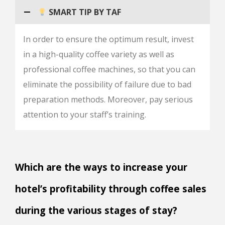
SMART TIP BY TAF
In order to ensure the optimum result, invest
in a high-quality coffee variety as well as
professional coffee machines, so that you can
eliminate the possibility of failure due to bad
preparation methods. Moreover, pay serious
attention to your staff’s training.
Which are the ways to increase your
hotel’s profitability through coffee sales
during the various stages of stay?