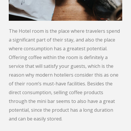
The Hotel room is the place where travelers spend
a significant part of their stay, and also the place
where consumption has a greatest potential.
Offering coffee within the room is definitely a
service that will satisfy your guests, which is the
reason why modern hoteliers consider this as one
of their room’s must-have facilities. Besides the
direct consumption, selling coffee products
through the mini bar seems to also have a great
potential, since the product has a long duration
and can be easily stored.