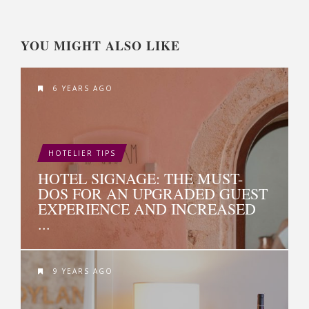
YOU MIGHT ALSO LIKE
6 YEARS AGO
HOTELIER TIPS
HOTEL SIGNAGE: THE MUST-
DOS FOR AN UPGRADED GUEST
EXPERIENCE AND INCREASED
...
9 YEARS AGO