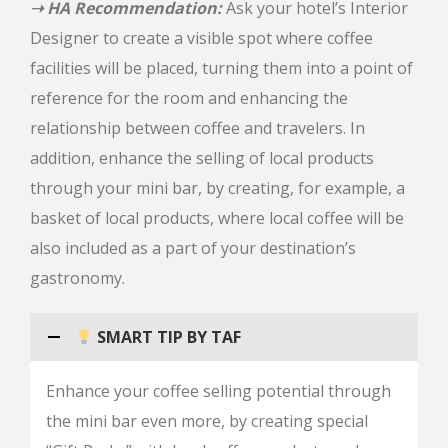
➝ HA Recommendation:
Ask your hotel’s Interior
Designer to create a visible spot where coffee
facilities will be placed, turning them into a point of
reference for the room and enhancing the
relationship between coffee and travelers. In
addition, enhance the selling of local products
through your mini bar, by creating, for example, a
basket of local products, where local coffee will be
also included as a part of your destination’s
gastronomy.
SMART TIP BY TAF
Enhance your coffee selling potential through
the mini bar even more, by creating special