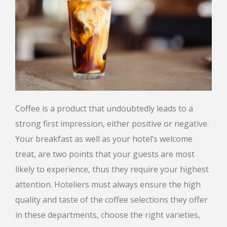
Coffee is a product that undoubtedly leads to a
strong first impression, either positive or negative.
Your breakfast as well as your hotel’s welcome
treat, are two points that your guests are most
likely to experience, thus they require your highest
attention. Hoteliers must always ensure the high
quality and taste of the coffee selections they offer
in these departments, choose the right varieties,