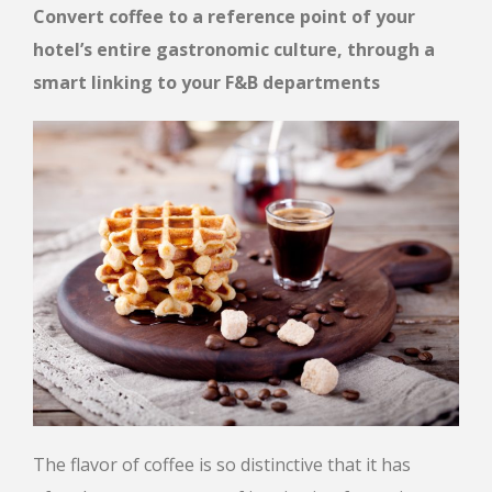
Convert coffee to a reference point of your
hotel’s entire gastronomic culture, through a
smart linking
to your F&B departments
The flavor of coffee is so distinctive that it has