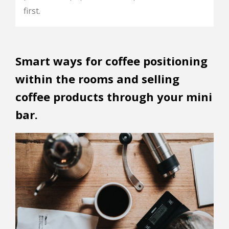
first.
Smart ways for coffee positioning
within the rooms and selling
coffee products through your mini
bar.