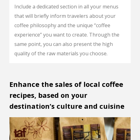
Include a dedicated section in all your menus
that will briefly inform travelers about your
coffee philosophy and the unique “coffee
experience” you want to create. Through the
same point, you can also present the high
quality of the raw materials you choose.
Enhance the sales of local coffee
recipes, based on your
destination’s culture and cuisine