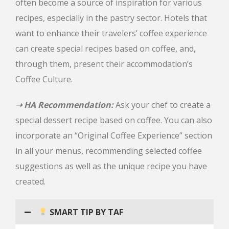
often become a source of inspiration for various
recipes, especially in the pastry sector. Hotels that
want to enhance their travelers’ coffee experience
can create special recipes based on coffee, and,
through them, present their accommodation’s
Coffee Culture.
➝ HA Recommendation:
Ask your chef to create a
special dessert recipe based on coffee. You can also
incorporate an “Original Coffee Experience” section
in all your menus, recommending selected coffee
suggestions as well as the unique recipe you have
created.
SMART TIP BY TAF