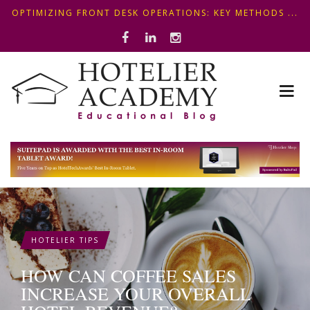
OPTIMIZING FRONT DESK OPERATIONS: KEY METHODS ...
ΣΥΜΒΟΥΛΕΣ ΓΙΑ ΠΡΩΙΝΟ ΞΕΝΟΔΟΧΕΙΟΥ: ΠΩΣ ΝΑ
5+1 SMART WAYS TO SHAPE A PREMIUM MINI-BAR EXP...
ΦΤΙΑΞ...
HOTELIER TIPS
HOW CAN COFFEE SALES
INCREASE YOUR OVERALL