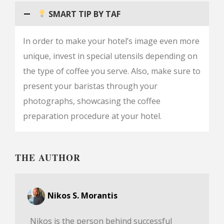
SMART TIP BY TAF
In order to make your hotel’s image even more
unique, invest in special utensils depending on
the type of coffee you serve. Also, make sure to
present your baristas through your
photographs, showcasing the coffee
preparation procedure at your hotel.
THE AUTHOR
Nikos S. Morantis
Nikos is the person behind successful