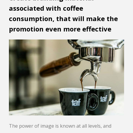
associated with coffee
consumption, that will make the
promotion even more effective
The power of image is known at all levels, and