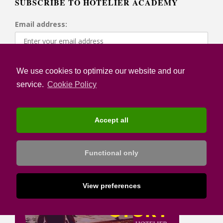
SUBSCRIBE TO HOTELIER ACADEMY
Email address:
I confirm that I have read the Privacy Notice and I
We use cookies to optimize our website and our
accept the Terms of Use
service.
Cookie Policy
Accept all
Functional only
View preferences