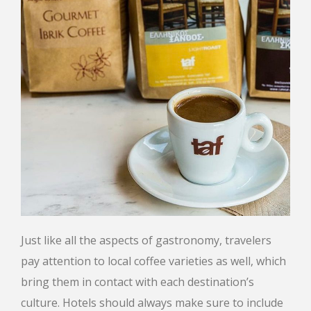
Just like all the aspects of gastronomy, travelers
pay attention to local coffee varieties as well, which
bring them in contact with each destination’s
culture. Hotels should always make sure to include