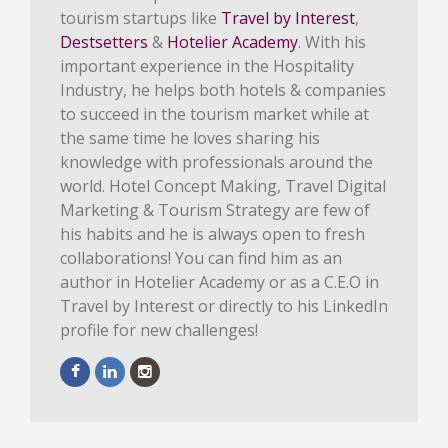
tourism startups like
Travel by Interest
,
Destsetters
&
Hotelier Academy
. With his
important experience in the Hospitality
Industry, he helps both hotels & companies
to succeed in the tourism market while at
the same time he loves sharing his
knowledge with professionals around the
world. Hotel Concept Making, Travel Digital
Marketing & Tourism Strategy are few of
his habits and he is always open to fresh
collaborations! You can find him as an
author in Hotelier Academy or as a C.E.O in
Travel by Interest or directly to his LinkedIn
profile for new challenges!