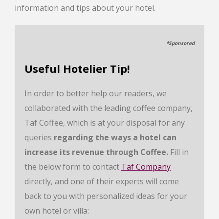
information and tips about your hotel.
*Sponsored
Useful Hotelier Tip!
In order to better help our readers, we
collaborated with the leading coffee company,
Taf Coffee, which is at your disposal for any
queries
regarding the ways a hotel can
increase its revenue through Coffee.
Fill in
the below form to contact
Taf Company
directly, and one of their experts will come
back to you with personalized ideas for your
own hotel or villa: