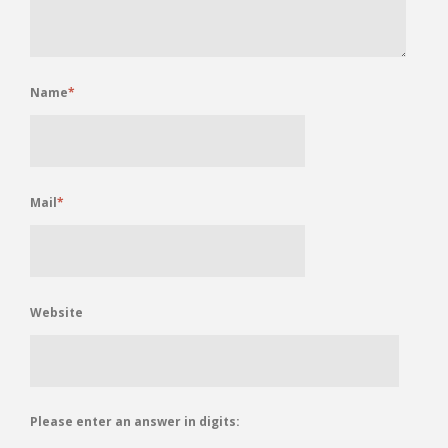
Name
*
Mail
*
Website
Please enter an answer in digits: