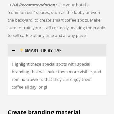
➝ HA Recommendation:
Use your hotel’s
“common use” spaces, such as the lobby or even
the backyard, to create smart coffee spots. Make
sure to train your staff correctly, making them able
to sell coffee at any time and at any place!
SMART TIP BY TAF
Highlight these special spots with special
branding that will make them more visible, and
remind travelers that they can enjoy their
coffee all day long!
Create branding material