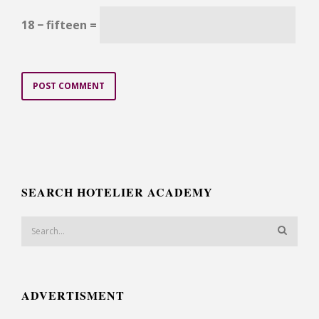
18 − fifteen =
SEARCH HOTELIER ACADEMY
ADVERTISMENT