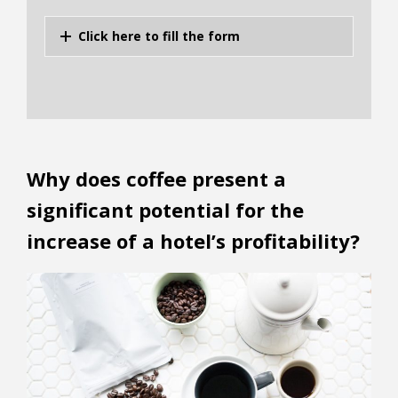
Click here to fill the form
Why does coffee present a
significant potential for the
increase of a hotel’s profitability?