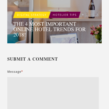
DIGITAL STRATEGY
HOTELIER TIPS
THE 4 MOST IMPORTANT
ONLINE HOTEL TRENDS FOR
2018!
SUBMIT A COMMENT
Message
*