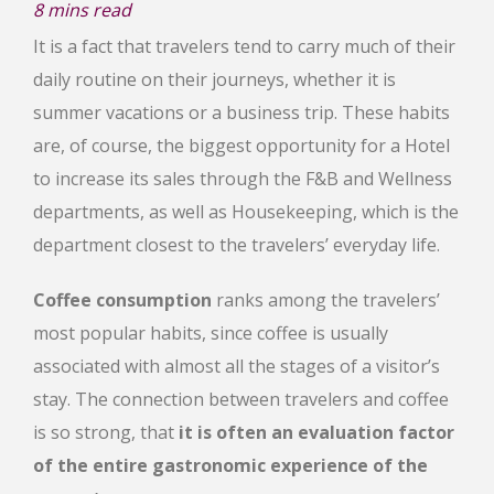
8
mins read
It is a fact that travelers tend to carry much of their
daily routine on their journeys, whether it is
summer vacations or a business trip. These habits
are, of course, the biggest opportunity for a Hotel
to increase its sales through the F&B and Wellness
departments, as well as Housekeeping, which is the
department closest to the travelers’ everyday life.
Coffee consumption
ranks among the travelers’
most popular habits, since coffee is usually
associated with almost all the stages of a visitor’s
stay. The connection between travelers and coffee
is so strong, that
it is often an evaluation factor
of the entire gastronomic experience of the