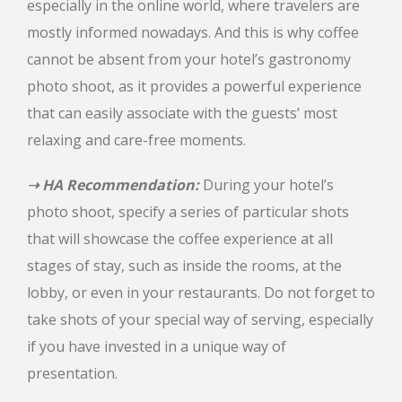
especially in the online world, where travelers are
mostly informed nowadays. And this is why coffee
cannot be absent from your hotel’s gastronomy
photo shoot, as it provides a powerful experience
that can easily associate with the guests’ most
relaxing and care-free moments.
➝ HA Recommendation:
During your hotel’s
photo shoot, specify a series of particular shots
that will showcase the coffee experience at all
stages of stay, such as inside the rooms, at the
lobby, or even in your restaurants. Do not forget to
take shots of your special way of serving, especially
if you have invested in a unique way of
presentation.