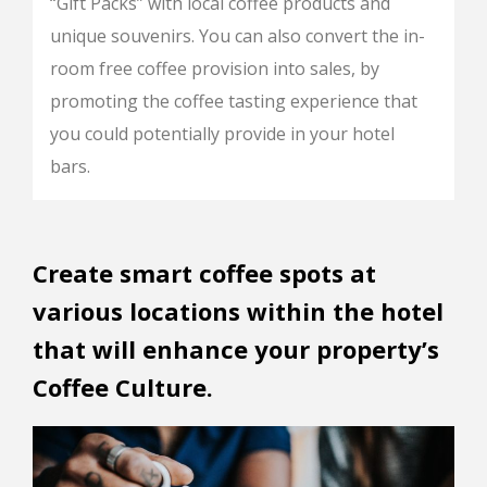
“Gift Packs” with local coffee products and
unique souvenirs. You can also convert the in-
room free coffee provision into sales, by
promoting the coffee tasting experience that
you could potentially provide in your hotel
bars.
Create smart coffee spots at
various locations within the hotel
that will enhance your property’s
Coffee Culture.