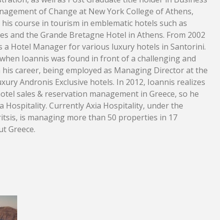
nagement of Change at New York College of Athens,
d his course in tourism in emblematic hotels such as
des and the Grande Bretagne Hotel in Athens. From 2002
 a Hotel Manager for various luxury hotels in Santorini.
hen Ioannis was found in front of a challenging and
 his career, being employed as Managing Director at the
uxury Andronis Exclusive hotels. In 2012, Ioannis realizes
t hotel sales & reservation management in Greece, so he
 Hospitality. Currently Axia Hospitality, under the
ritsis, is managing more than 50 properties in 17
ut Greece.