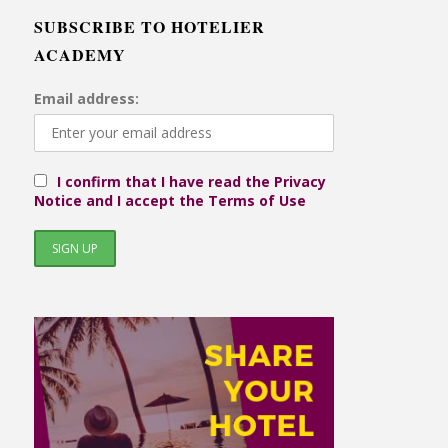
SUBSCRIBE TO HOTELIER
ACADEMY
Email address:
I confirm that I have read the Privacy
Notice and I accept the Terms of Use