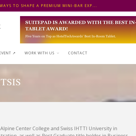
WAYS TO SHAPE A PREMIUM MINI-BAR EXP...
 FRONT DESK OPERATIONS: KEY METHODS ...
NSKI HOTEL IN BUDAPEST SHOWCASES A S...
WAYS TO SHAPE A PREMIUM MINI-BAR EXP...
EVENT ↗︎
WORK WITH US
CONTACT
TSIS
 Alpine Center College and Swiss IHTTI University in
ration, as well as Post Graduate title holder in Business