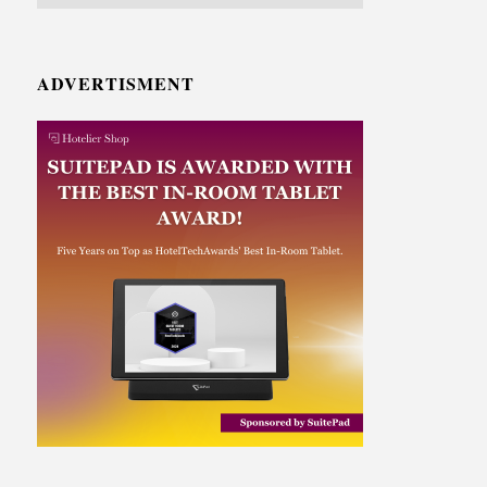
ADVERTISMENT