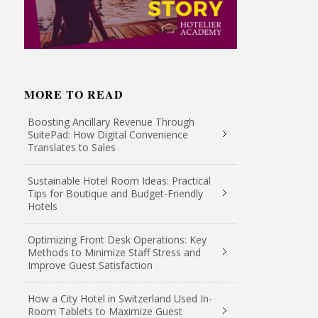
MORE TO READ
Boosting Ancillary Revenue Through
SuitePad: How Digital Convenience
Translates to Sales
Sustainable Hotel Room Ideas: Practical
Tips for Boutique and Budget-Friendly
Hotels
Optimizing Front Desk Operations: Key
Methods to Minimize Staff Stress and
Improve Guest Satisfaction
How a City Hotel in Switzerland Used In-
Room Tablets to Maximize Guest