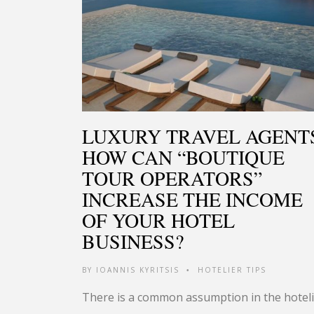
LUXURY TRAVEL AGENT
HOW CAN “BOUTIQUE
TOUR OPERATORS”
INCREASE THE INCOME
OF YOUR HOTEL
BUSINESS?
BY
IOANNIS KYRITSIS
HOTELIER TIPS
•
There is a common assumption in the hotel