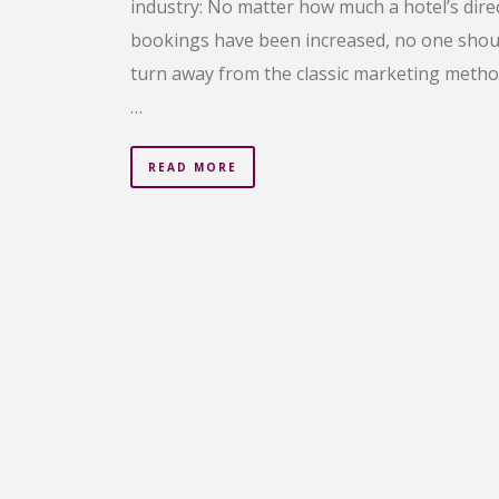
industry: No matter how much a hotel’s dire
bookings have been increased, no one shou
turn away from the classic marketing metho
…
READ MORE