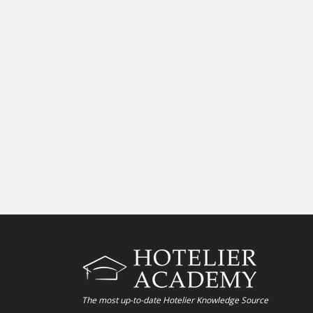
The most up-to-date Hotelier Knowledge Source