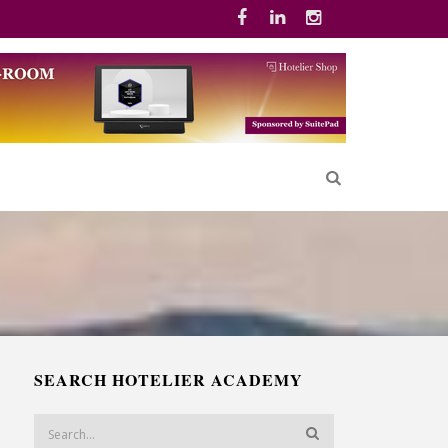
SEARCH HOTELIER ACADEMY