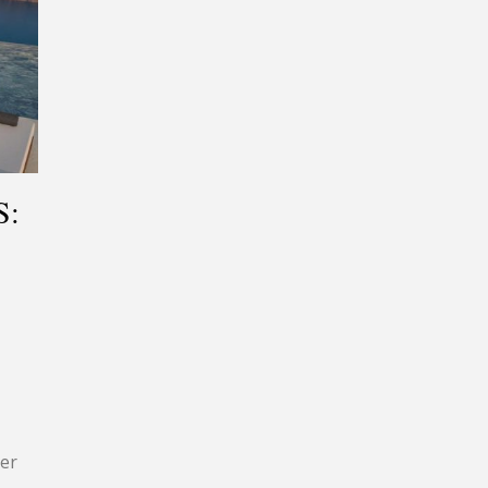
S:
ier