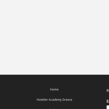
Home
Hotelier Academy Greece
E