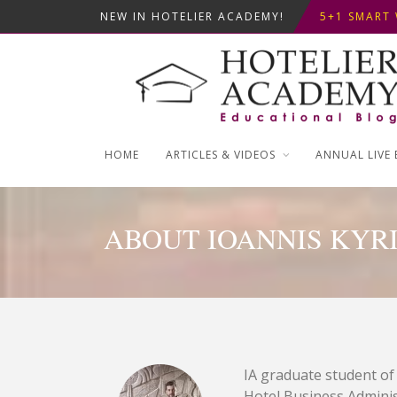
NEW IN HOTELIER ACADEMY!
5+1 SMART 
OPTIMIZING
THIS KEMPI
5+1 SMART 
HOME
ARTICLES & VIDEOS
ANNUAL LIVE 
ABOUT IOANNIS KYRI
IA graduate student of
Hotel Business Administ