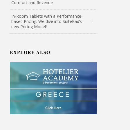
Comfort and Revenue
In-Room Tablets with a Performance-
based Pricing: We dive into SuitePad’s
new Pricing Model!
EXPLORE ALSO