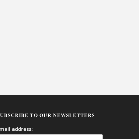
SUBSCRIBE TO OUR NEWSLETTERS
mail address: