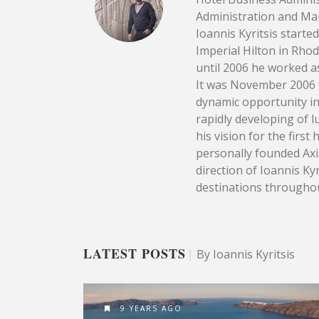
Administration and Ma
Ioannis Kyritsis starte
Imperial Hilton in Rho
until 2006 he worked as
It was November 2006 w
dynamic opportunity in
rapidly developing of l
his vision for the firs
personally founded Axia
direction of Ioannis Ky
destinations througho
LATEST POSTS
|
By Ioannis Kyritsis
9 YEARS AGO