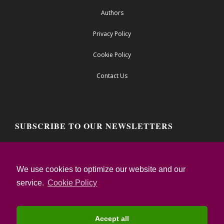
Authors
Privacy Policy
Cookie Policy
Contact Us
SUBSCRIBE TO OUR NEWSLETTERS
Email address:
We use cookies to optimize our website and our
service.
Cookie Policy
I confirm that I have read the Privacy Notice
and I accept the Terms of Use
Accept all