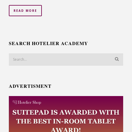
READ MORE
SEARCH HOTELIER ACADEMY
ADVERTISMENT