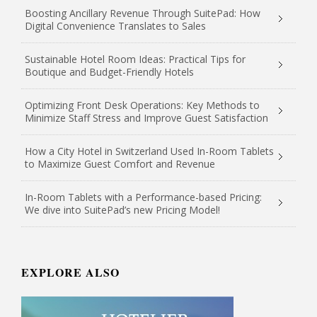
Boosting Ancillary Revenue Through SuitePad: How
Digital Convenience Translates to Sales
Sustainable Hotel Room Ideas: Practical Tips for
Boutique and Budget-Friendly Hotels
Optimizing Front Desk Operations: Key Methods to
Minimize Staff Stress and Improve Guest Satisfaction
How a City Hotel in Switzerland Used In-Room Tablets
to Maximize Guest Comfort and Revenue
In-Room Tablets with a Performance-based Pricing:
We dive into SuitePad’s new Pricing Model!
EXPLORE ALSO