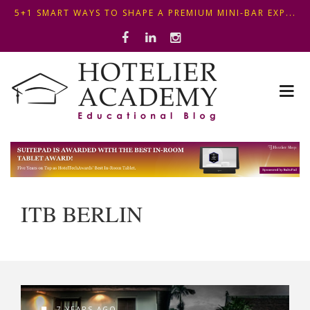
5+1 SMART WAYS TO SHAPE A PREMIUM MINI-BAR EXP...
OPTIMIZING FRONT DESK OPERATIONS: KEY METHODS ...
THIS KEMPINSKI HOTEL IN BUDAPEST SHOWCASES A S...
5+1 SMART WAYS TO SHAPE A PREMIUM MINI-BAR EXP...
ITB BERLIN
7 YEARS AGO