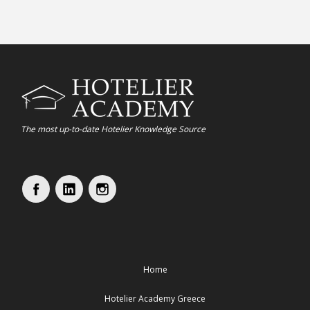
The most up-to-date Hotelier Knowledge Source
Home
Hotelier Academy Greece