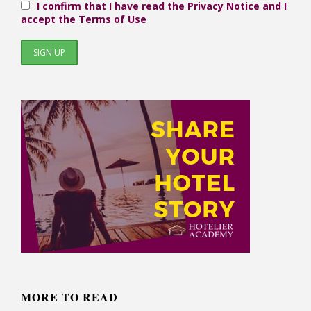
I confirm that I have read the Privacy Notice and I
accept the Terms of Use
MORE TO READ