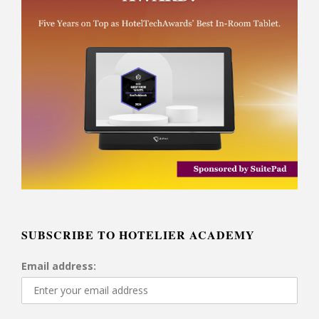
SUBSCRIBE TO HOTELIER ACADEMY
Email address: