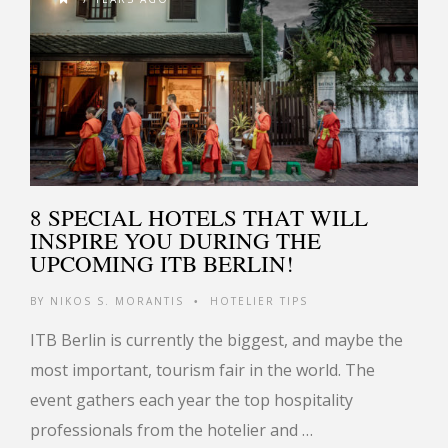
8 SPECIAL HOTELS THAT WILL
INSPIRE YOU DURING THE
UPCOMING ITB BERLIN!
BY
NIKOS S. MORANTIS
HOTELIER TIPS
•
ITB Berlin is currently the biggest, and maybe the
most important, tourism fair in the world. The
event gathers each year the top hospitality
professionals from the hotelier and …