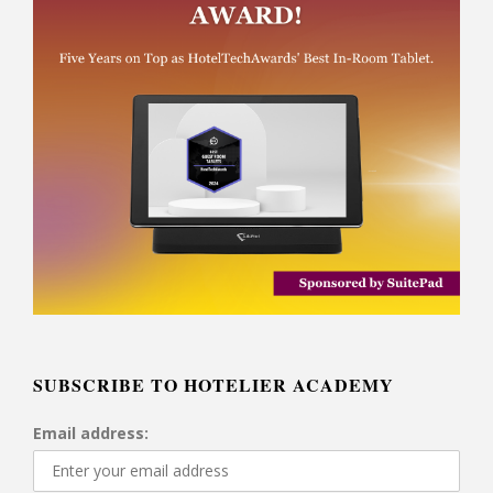
SUBSCRIBE TO HOTELIER ACADEMY
Email address: