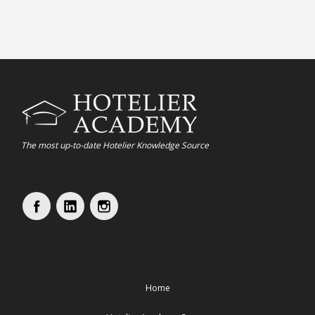
The most up-to-date Hotelier Knowledge Source
Home