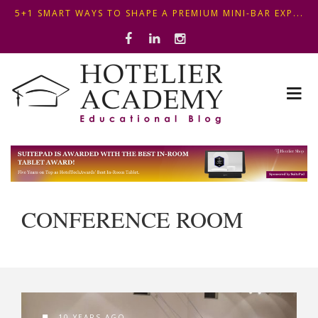
5+1 SMART WAYS TO SHAPE A PREMIUM MINI-BAR EXP...
OPTIMIZING FRONT DESK OPERATIONS: KEY METHODS ...
THIS KEMPINSKI HOTEL IN BUDAPEST SHOWCASES A S...
5+1 SMART WAYS TO SHAPE A PREMIUM MINI-BAR EXP...
CONFERENCE ROOM
10 YEARS AGO