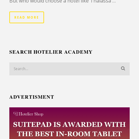
But who would choose a hotel like Thalassa …
READ MORE
SEARCH HOTELIER ACADEMY
ADVERTISMENT