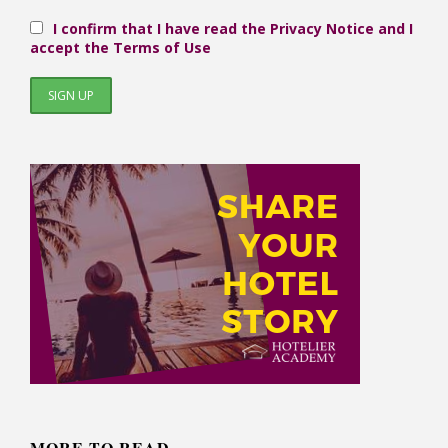
I confirm that I have read the Privacy Notice and I
accept the Terms of Use
MORE TO READ