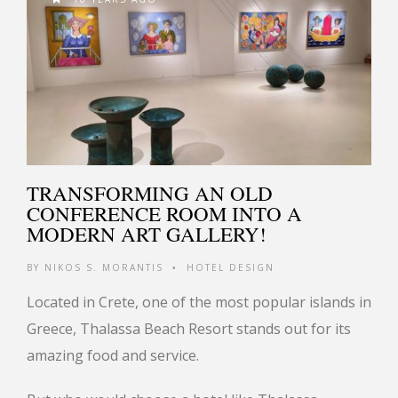
TRANSFORMING AN OLD
CONFERENCE ROOM INTO A
MODERN ART GALLERY!
BY
NIKOS S. MORANTIS
HOTEL DESIGN
•
Located in Crete, one of the most popular islands in
Greece, Thalassa Beach Resort stands out for its
amazing food and service.