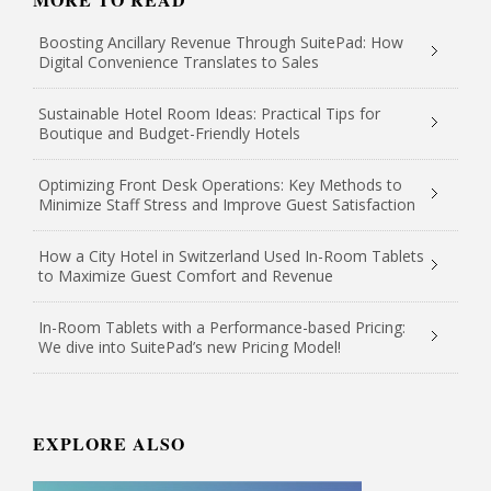
Boosting Ancillary Revenue Through SuitePad: How
Digital Convenience Translates to Sales
Sustainable Hotel Room Ideas: Practical Tips for
Boutique and Budget-Friendly Hotels
Optimizing Front Desk Operations: Key Methods to
Minimize Staff Stress and Improve Guest Satisfaction
How a City Hotel in Switzerland Used In-Room Tablets
to Maximize Guest Comfort and Revenue
In-Room Tablets with a Performance-based Pricing:
We dive into SuitePad’s new Pricing Model!
EXPLORE ALSO