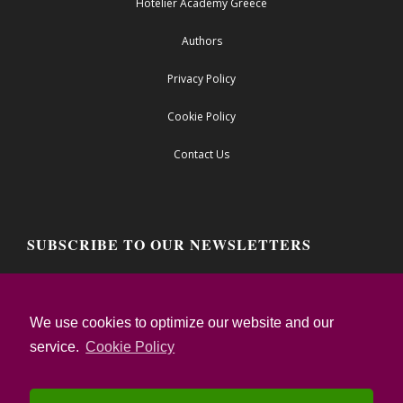
Hotelier Academy Greece
Authors
Privacy Policy
Cookie Policy
Contact Us
SUBSCRIBE TO OUR NEWSLETTERS
Email address:
We use cookies to optimize our website and our
service.
Cookie Policy
I confirm that I have read the Privacy Notice
and I accept the Terms of Use