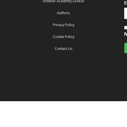
Hotelier Academy Greece
E
Authors
Privacy Policy
N
Cookie Policy
Contact Us