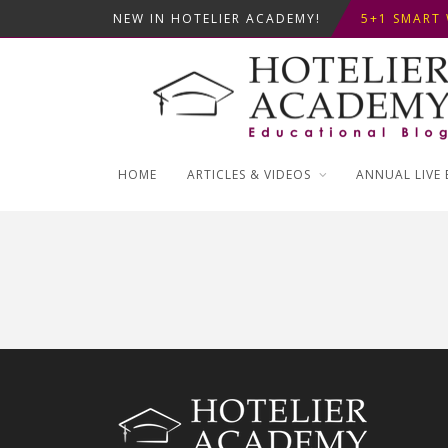
NEW IN HOTELIER ACADEMY!
ΦΤΙΑΞ...
5+1 SMART 
OPTIMIZING
ΣΥΜΒΟΥΛΕΣ
ΦΤΙΑΞ...
5+1 SMART 
HOME
ARTICLES & VIDEOS
ANNUAL LIVE 