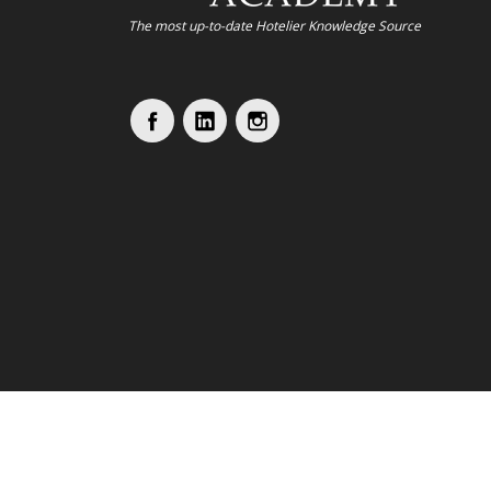
The most up-to-date Hotelier Knowledge Source