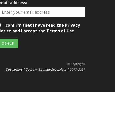
mail address:
I confirm that I have read the Privacy
otice and I accept the Terms of Use
© Copyright:
Destsetters | Tourism Strategy Specialists
| 2017-2021