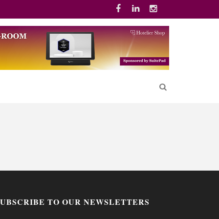
SUBSCRIBE TO OUR NEWSLETTERS