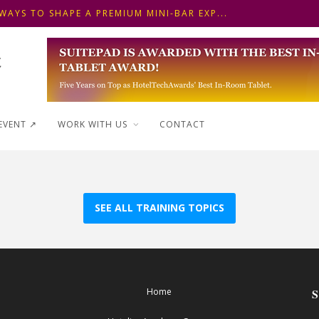
WAYS TO SHAPE A PREMIUM MINI-BAR EXP...
 FRONT DESK OPERATIONS: KEY METHODS ...
 ΓΙΑ ΠΡΩΙΝΟ ΞΕΝΟΔΟΧΕΙΟΥ: ΠΩΣ ΝΑ
WAYS TO SHAPE A PREMIUM MINI-BAR EXP...
EVENT ↗︎
WORK WITH US
CONTACT
SEE ALL TRAINING TOPICS
Home