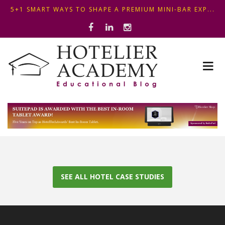
5+1 SMART WAYS TO SHAPE A PREMIUM MINI-BAR EXP...
ΦΤΙΑΞ...
OPTIMIZING FRONT DESK OPERATIONS: KEY METHODS ...
ΣΥΜΒΟΥΛΕΣ ΓΙΑ ΠΡΩΙΝΟ ΞΕΝΟΔΟΧΕΙΟΥ: ΠΩΣ ΝΑ
5+1 SMART WAYS TO SHAPE A PREMIUM MINI-BAR EXP...
ΦΤΙΑΞ...
SEE ALL HOTEL CASE STUDIES