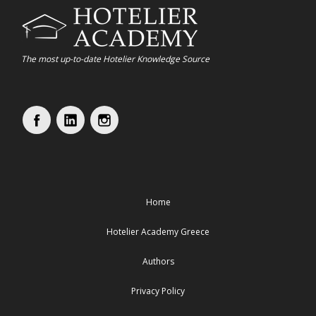
The most up-to-date Hotelier Knowledge Source
Home
Hotelier Academy Greece
Authors
Privacy Policy