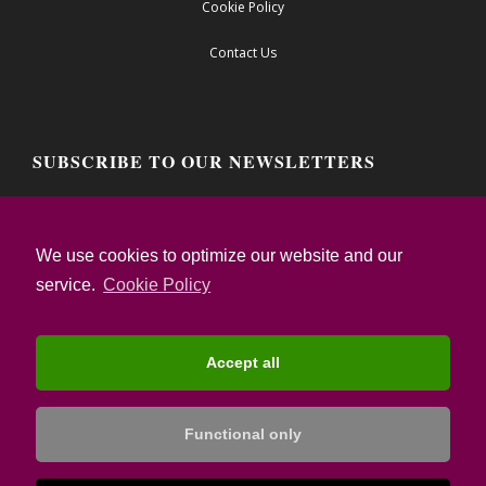
Cookie Policy
Contact Us
SUBSCRIBE TO OUR NEWSLETTERS
Email address:
We use cookies to optimize our website and our
service.
Cookie Policy
I confirm that I have read the Privacy Notice
and I accept the Terms of Use
Accept all
Functional only
© Copyright: