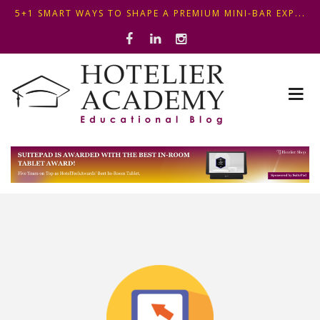
5+1 SMART WAYS TO SHAPE A PREMIUM MINI-BAR EXP...
ΦΤΙΑΞ...
OPTIMIZING FRONT DESK OPERATIONS: KEY METHODS ...
ΣΥΜΒΟΥΛΕΣ ΓΙΑ ΠΡΩΙΝΟ ΞΕΝΟΔΟΧΕΙΟΥ: ΠΩΣ ΝΑ
5+1 SMART WAYS TO SHAPE A PREMIUM MINI-BAR EXP...
ΦΤΙΑΞ...