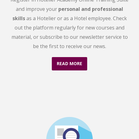
and improve your
personal and professional
skills
as a Hotelier or as a Hotel employee. Check
out the platform regularly for new courses and
material, or subscribe to our newsletter service to
be the first to receive our news.
READ MORE