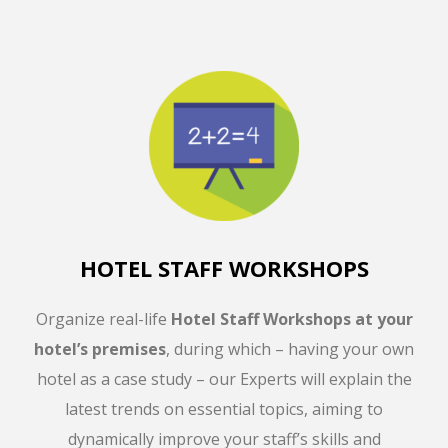
HOTEL STAFF WORKSHOPS
Organize real-life
Hotel Staff Workshops
at your
hotel’s premises
, during which – having your own
hotel as a case study – our Experts will explain the
latest trends on essential topics, aiming to
dynamically improve your staff’s skills and