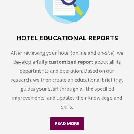
HOTEL EDUCATIONAL REPORTS
After reviewing your hotel (online and on-site), we
develop a
fully customized report
about all its
departments and operation. Based on our
research, we then create an educational brief that
guides your staff through all the specified
improvements, and updates their knowledge and
skills.
READ MORE