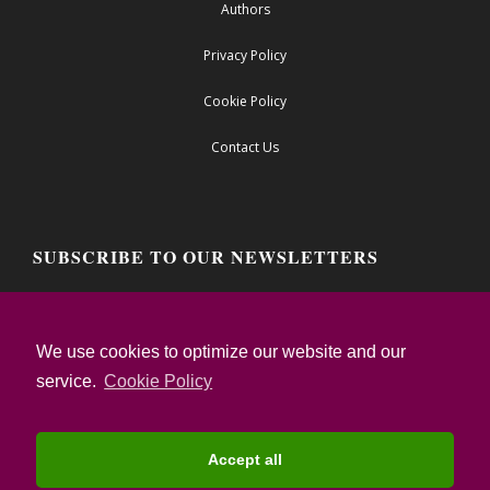
Authors
Privacy Policy
Cookie Policy
Contact Us
SUBSCRIBE TO OUR NEWSLETTERS
Email address:
We use cookies to optimize our website and our
service.
Cookie Policy
I confirm that I have read the Privacy Notice
and I accept the Terms of Use
Accept all