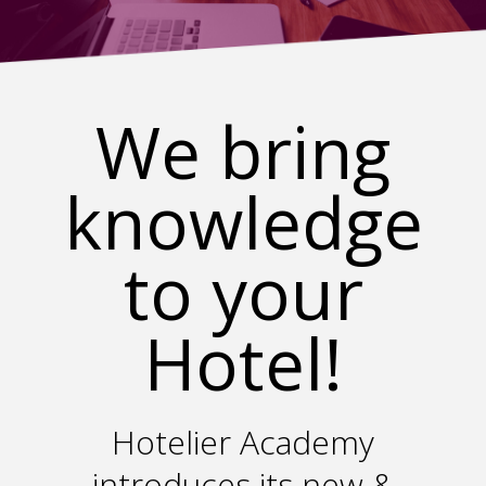
We bring
knowledge
to your
Hotel!
Hotelier Academy
introduces its new &