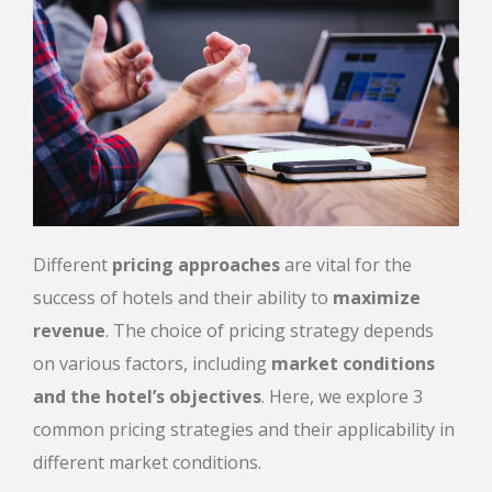
Different
pricing approaches
are vital for the
success of hotels and their ability to
maximize
revenue
. The choice of pricing strategy depends
on various factors, including
market conditions
and the hotel’s objectives
. Here, we explore 3
common pricing strategies and their applicability in
different market conditions.