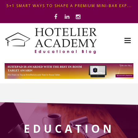
OPTIMIZING FRONT DESK OPERATIONS: KEY METHODS ...
THIS KEMPINSKI HOTEL IN BUDAPEST SHOWCASES A S...
5+1 SMART WAYS TO SHAPE A PREMIUM MINI-BAR EXP...
EDUCATION