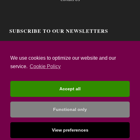
SUBSCRIBE TO OUR NEWSLETTERS
Email address:
We use cookies to optimize our website and our
service.
Cookie Policy
I confirm that I have read the Privacy Notice
and I accept the Terms of Use
Accept all
Functional only
© Copyright:
Destsetters | Tourism Strategy Specialists
| 2017-2021
View preferences