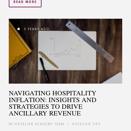
READ MORE
3 YEARS AGO
NAVIGATING HOSPITALITY
INFLATION: INSIGHTS AND
STRATEGIES TO DRIVE
ANCILLARY REVENUE
BY
HOTELIER ACADEMY TEAM
HOTELIER TIPS
•